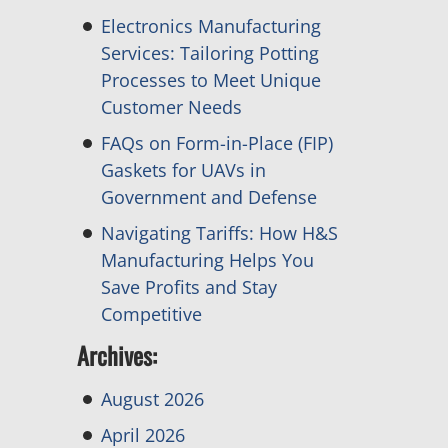
Electronics Manufacturing
Services: Tailoring Potting
Processes to Meet Unique
Customer Needs
FAQs on Form-in-Place (FIP)
Gaskets for UAVs in
Government and Defense
Navigating Tariffs: How H&S
Manufacturing Helps You
Save Profits and Stay
Competitive
Archives:
August 2026
April 2026