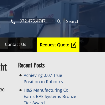
972.475.4747
Search
Contact Us
Request Quote
ght
Recent Posts
Achieving .007 True
Position in Robotics
 30
H&S Manufacturing Co.
Earns BAE Systems Bronze
Tier Award