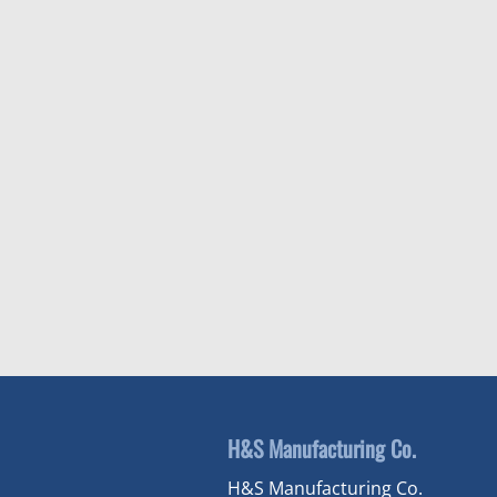
H&S Manufacturing Co.
H&S Manufacturing Co.