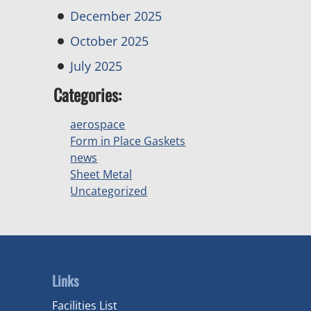
December 2025
October 2025
July 2025
Categories:
aerospace
Form in Place Gaskets
news
Sheet Metal
Uncategorized
Links
Facilities List