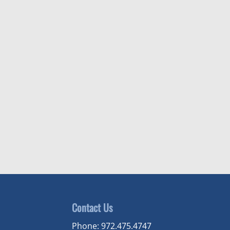
Contact Us
Phone:
972.475.4747