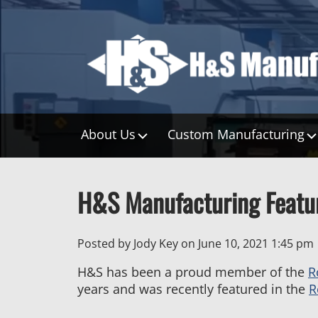
About Us
Custom Manufacturing
H&S Manufacturing Featur
Posted by Jody Key on
June 10, 2021 1:45 pm
H&S has been a proud member of the
R
years and was recently featured in the
R