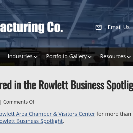
Email Us
Industries
Portfolio Gallery
Resources
ed in the Rowlett Business Spotli
on
|
Comments Off
H&S
owlett Area Chamber & Visitors Center
for more than
Manufacturing
owlett Business Spotlight
.
Featured
in