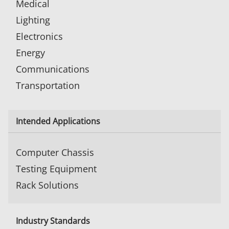
Medical
Lighting
Electronics
Energy
Communications
Transportation
Intended Applications
Computer Chassis
Testing Equipment
Rack Solutions
Industry Standards