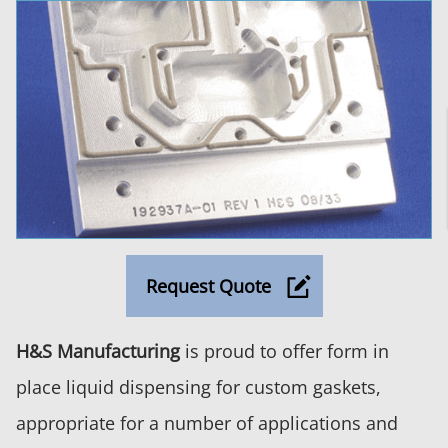
Request Quote
H&S Manufacturing
is proud to offer form in
place liquid dispensing for custom gaskets,
appropriate for a number of applications and