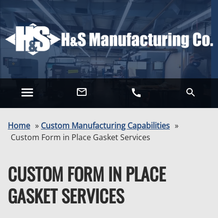
Home
»
Custom Manufacturing Capabilities
»
Custom Form in Place Gasket Services
CUSTOM FORM IN PLACE
GASKET SERVICES