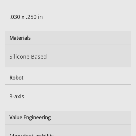
.030 x .250 in
Materials
Silicone Based
Robot
3-axis
Value Engineering