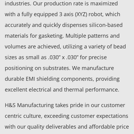
industries. Our production rate is maximized
with a fully equipped 3 axis (XYZ) robot, which
accurately and quickly dispenses silicon-based
materials for gasketing. Multiple patterns and
volumes are achieved, utilizing a variety of bead
sizes as small as .030” x .030” for precise
positioning on substrates. We manufacture
durable EMI shielding components, providing
excellent electrical and thermal performance.
H&S Manufacturing takes pride in our customer
centric culture, exceeding customer expectations
with our quality deliverables and affordable price