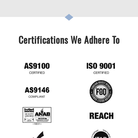
Certifications We Adhere To