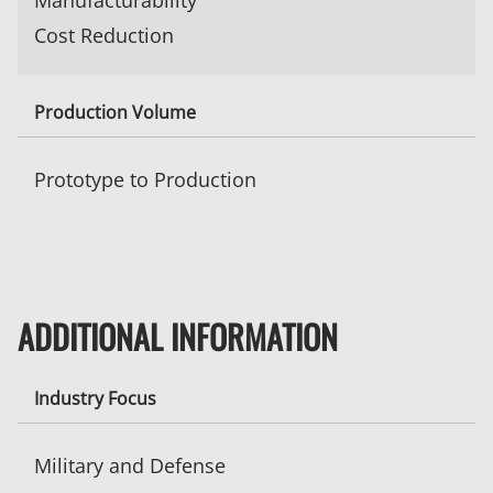
Manufacturability
Cost Reduction
Production Volume
Prototype to Production
ADDITIONAL INFORMATION
Industry Focus
Military and Defense