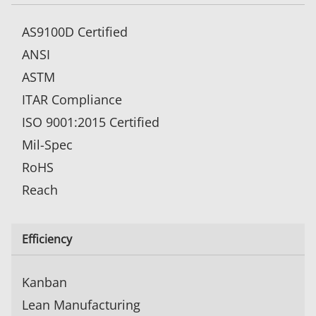
AS9100D Certified
ANSI
ASTM
ITAR Compliance
ISO 9001:2015 Certified
Mil-Spec
RoHS
Reach
Efficiency
Kanban
Lean Manufacturing