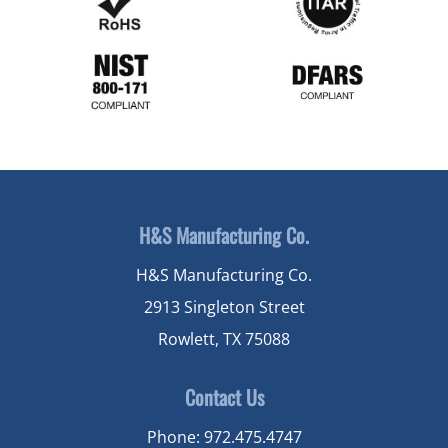
H&S Manufacturing Co.
H&S Manufacturing Co.
2913 Singleton Street
Rowlett, TX 75088
Contact Us
Phone:
972.475.4747