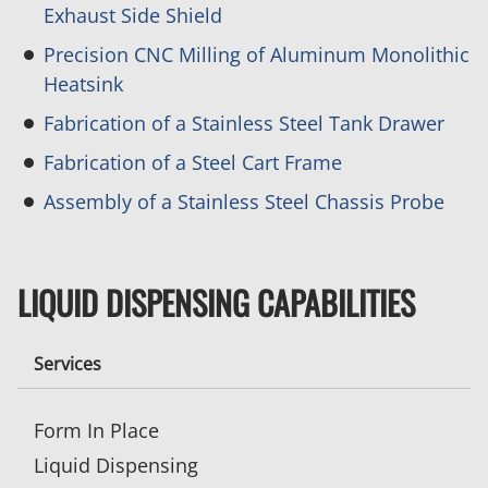
Exhaust Side Shield
Precision CNC Milling of Aluminum Monolithic
Heatsink
Fabrication of a Stainless Steel Tank Drawer
Fabrication of a Steel Cart Frame
Assembly of a Stainless Steel Chassis Probe
LIQUID DISPENSING CAPABILITIES
Services
Form In Place
Liquid Dispensing