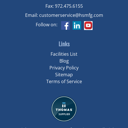
Fax:
972.475.6155
Email:
customerservice@hsmfg.com
Follow on:
Links
Facilities List
Blog
Privacy Policy
Sitemap
Terms of Service