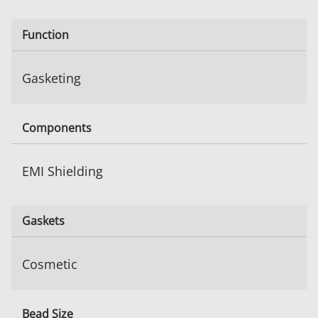
Function
Gasketing
Components
EMI Shielding
Gaskets
Cosmetic
Bead Size