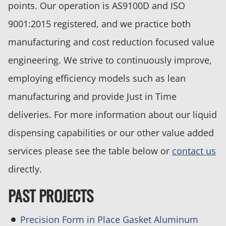
points. Our operation is AS9100D and ISO
9001:2015 registered, and we practice both
manufacturing and cost reduction focused value
engineering. We strive to continuously improve,
employing efficiency models such as lean
manufacturing and provide Just in Time
deliveries. For more information about our liquid
dispensing capabilities or our other value added
services please see the table below or
contact us
directly.
PAST PROJECTS
Precision Form in Place Gasket Aluminum