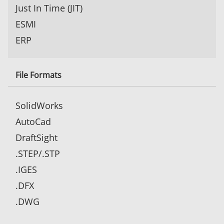
Just In Time (JIT)
ESMI
ERP
File Formats
SolidWorks
AutoCad
DraftSight
.STEP/.STP
.IGES
.DFX
.DWG