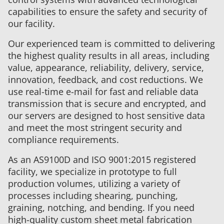
capabilities to ensure the safety and security of
our facility.
Our experienced team is committed to delivering
the highest quality results in all areas, including
value, appearance, reliability, delivery, service,
innovation, feedback, and cost reductions. We
use real-time e-mail for fast and reliable data
transmission that is secure and encrypted, and
our servers are designed to host sensitive data
and meet the most stringent security and
compliance requirements.
As an AS9100D and ISO 9001:2015 registered
facility, we specialize in prototype to full
production volumes, utilizing a variety of
processes including shearing, punching,
graining, notching, and bending. If you need
high-quality custom sheet metal fabrication