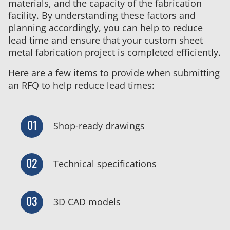
materials, and the capacity of the fabrication
facility. By understanding these factors and
planning accordingly, you can help to reduce
lead time and ensure that your custom sheet
metal fabrication project is completed efficiently.
Here are a few items to provide when submitting
an RFQ to help reduce lead times:
01
Shop-ready drawings
02
Technical specifications
03
3D CAD models