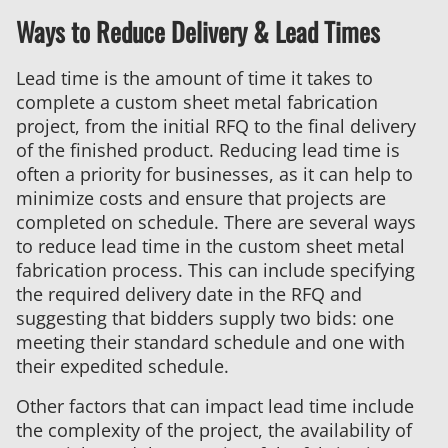
Ways to Reduce Delivery & Lead Times
Lead time is the amount of time it takes to
complete a custom sheet metal fabrication
project, from the initial RFQ to the final delivery
of the finished product. Reducing lead time is
often a priority for businesses, as it can help to
minimize costs and ensure that projects are
completed on schedule. There are several ways
to reduce lead time in the custom sheet metal
fabrication process. This can include specifying
the required delivery date in the RFQ and
suggesting that bidders supply two bids: one
meeting their standard schedule and one with
their expedited schedule.
Other factors that can impact lead time include
the complexity of the project, the availability of