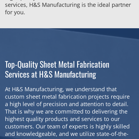
services, H&S Manufacturing is the ideal partner
for you.
Top-Quality Sheet Metal Fabrication
Services at H&S Manufacturing
At H&S Manufacturing, we understand that
custom sheet metal fabrication projects require
a high level of precision and attention to detail.
That is why we are committed to delivering the
highest quality products and services to our
customers. Our team of experts is highly skilled
and knowledgeable, and we utilize state-of-the-