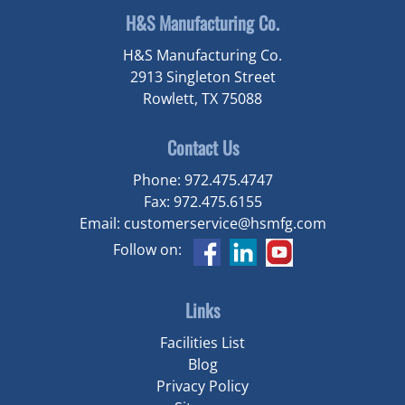
H&S Manufacturing Co.
H&S Manufacturing Co.
2913 Singleton Street
Rowlett, TX 75088
Contact Us
Phone:
972.475.4747
Fax:
972.475.6155
Email:
customerservice@hsmfg.com
Follow on:
Links
Facilities List
Blog
Privacy Policy