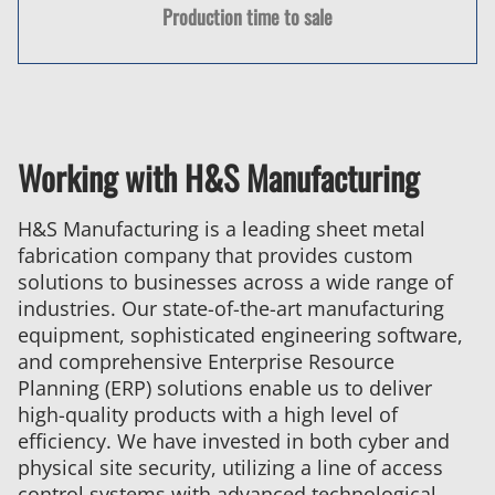
Production time to sale
Working with H&S Manufacturing
H&S Manufacturing is a leading sheet metal
fabrication company that provides custom
solutions to businesses across a wide range of
industries. Our state-of-the-art manufacturing
equipment, sophisticated engineering software,
and comprehensive Enterprise Resource
Planning (ERP) solutions enable us to deliver
high-quality products with a high level of
efficiency. We have invested in both cyber and
physical site security, utilizing a line of access
control systems with advanced technological