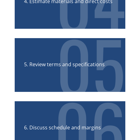
04
4. Estimate materials and direct costs
05
5. Review terms and specifications
06
6. Discuss schedule and margins