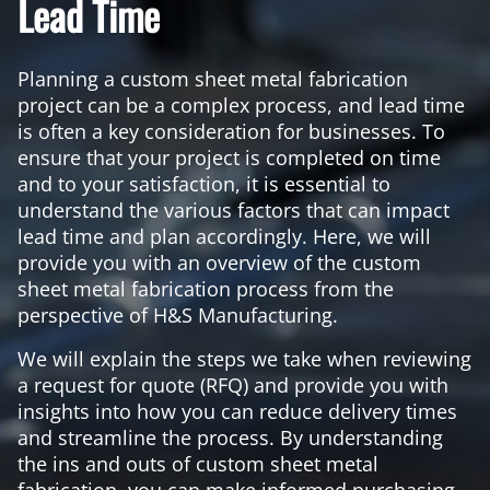
Lead Time
Planning a custom sheet metal fabrication
project can be a complex process, and lead time
is often a key consideration for businesses. To
ensure that your project is completed on time
and to your satisfaction, it is essential to
understand the various factors that can impact
lead time and plan accordingly. Here, we will
provide you with an overview of the custom
sheet metal fabrication process from the
perspective of H&S Manufacturing.
We will explain the steps we take when reviewing
a request for quote (RFQ) and provide you with
insights into how you can reduce delivery times
and streamline the process. By understanding
the ins and outs of custom sheet metal
fabrication, you can make informed purchasing