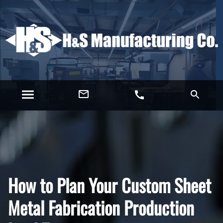
How to Plan Your Custom Sheet
Metal Fabrication Production