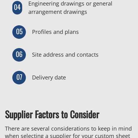
Engineering drawings or general
04
arrangement drawings
05
Profiles and plans
06
Site address and contacts
07
Delivery date
Supplier Factors to Consider
There are several considerations to keep in mind
when selecting a supplier for your custom sheet