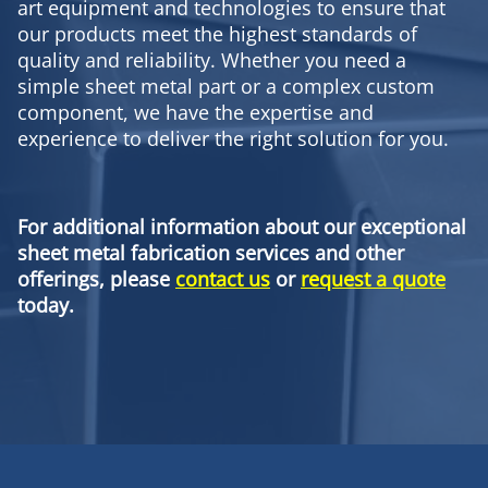
art equipment and technologies to ensure that
our products meet the highest standards of
quality and reliability. Whether you need a
simple sheet metal part or a complex custom
component, we have the expertise and
experience to deliver the right solution for you.
For additional information about our exceptional
sheet metal fabrication services and other
offerings, please
contact us
or
request a quote
today.