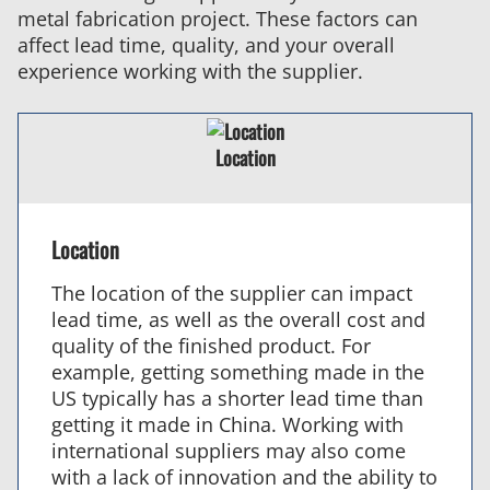
metal fabrication project. These factors can
affect lead time, quality, and your overall
experience working with the supplier.
Location
Location
The location of the supplier can impact
lead time, as well as the overall cost and
quality of the finished product. For
example, getting something made in the
US typically has a shorter lead time than
getting it made in China. Working with
international suppliers may also come
with a lack of innovation and the ability to