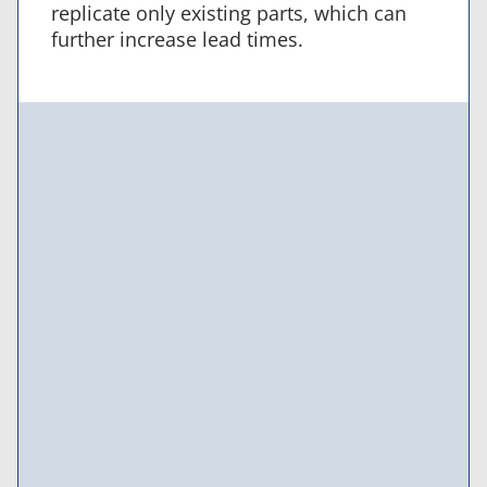
replicate only existing parts, which can
further increase lead times.