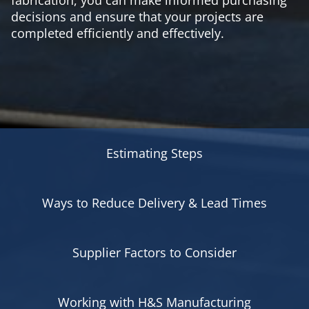
decisions and ensure that your projects are
completed efficiently and effectively.
Estimating Steps
Ways to Reduce Delivery & Lead Times
Supplier Factors to Consider
Working with H&S Manufacturing