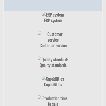
ERP system
Customer service
Quality standards
Capabilities