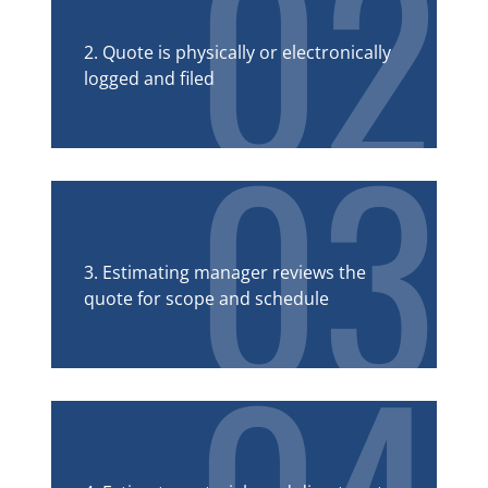
02
2. Quote is physically or electronically
logged and filed
03
3. Estimating manager reviews the
quote for scope and schedule