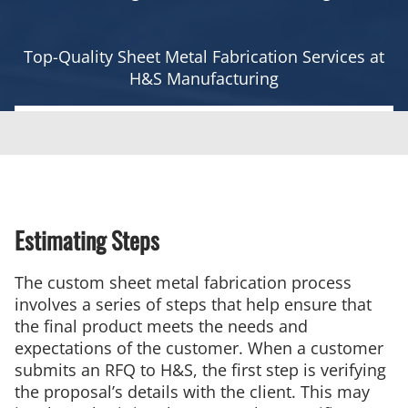
Top-Quality Sheet Metal Fabrication Services at
H&S Manufacturing
Estimating Steps
The custom sheet metal fabrication process
involves a series of steps that help ensure that
the final product meets the needs and
expectations of the customer. When a customer
submits an RFQ to H&S, the first step is verifying
the proposal’s details with the client. This may