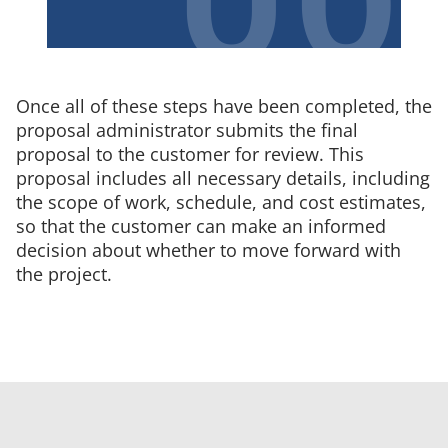
Once all of these steps have been completed, the
proposal administrator submits the final
proposal to the customer for review. This
proposal includes all necessary details, including
the scope of work, schedule, and cost estimates,
so that the customer can make an informed
decision about whether to move forward with
the project.