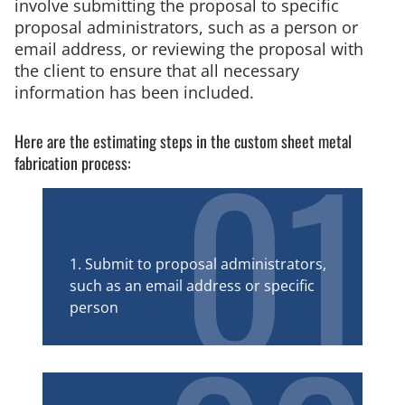
involve submitting the proposal to specific
proposal administrators, such as a person or
email address, or reviewing the proposal with
the client to ensure that all necessary
information has been included.
01
Here are the estimating steps in the custom sheet metal
fabrication process:
1. Submit to proposal administrators,
such as an email address or specific
person