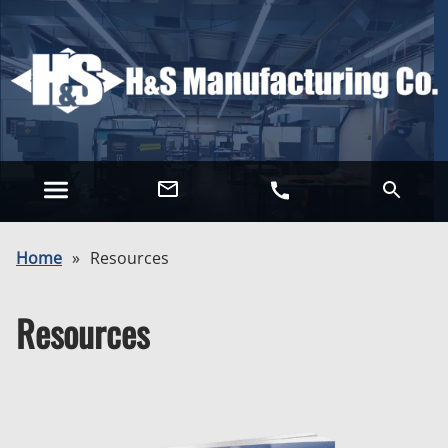
Home
»
Resources
Resources