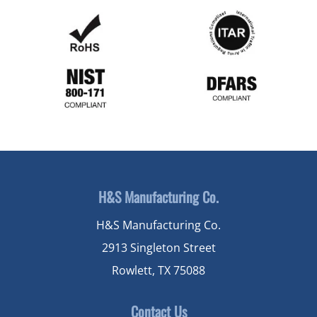
H&S Manufacturing Co.
H&S Manufacturing Co.
2913 Singleton Street
Rowlett, TX 75088
Contact Us