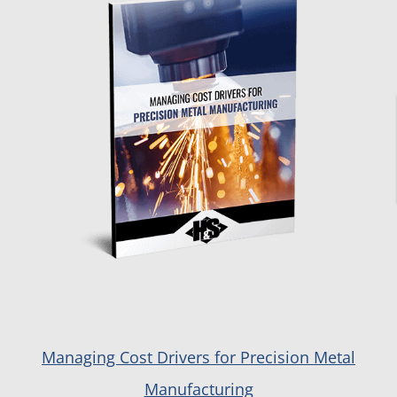
Managing Cost Drivers for Precision Metal
Manufacturing