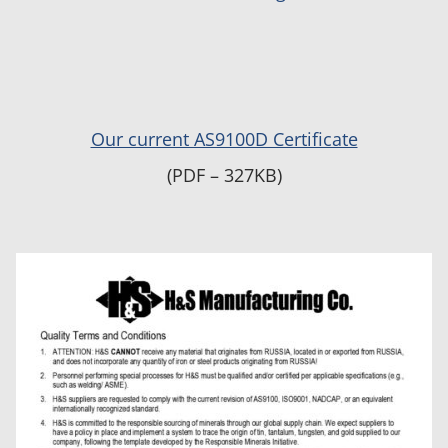
Our current AS9100D Certificate
(PDF – 327KB)