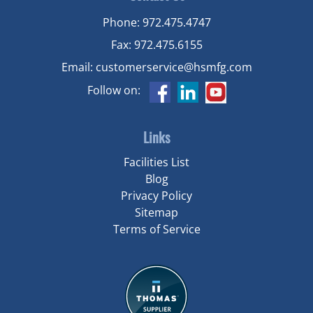
Phone:
972.475.4747
Fax:
972.475.6155
Email:
customerservice@hsmfg.com
Follow on:
Links
Facilities List
Blog
Privacy Policy
Sitemap
Terms of Service