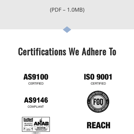
(PDF – 1.0MB)
Certifications We Adhere To