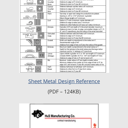
Sheet Metal Design Reference
(PDF – 124KB)