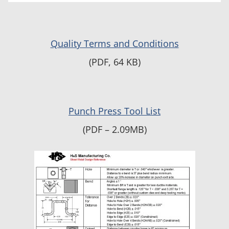
Quality Terms and Conditions
(PDF, 64 KB)
Punch Press Tool List
(PDF – 2.09MB)