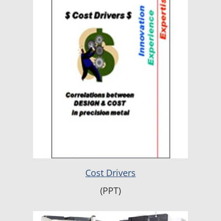
Cost Drivers
(PPT)