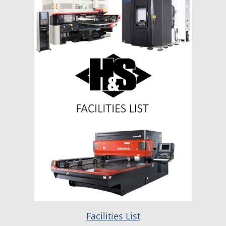
Facilities List