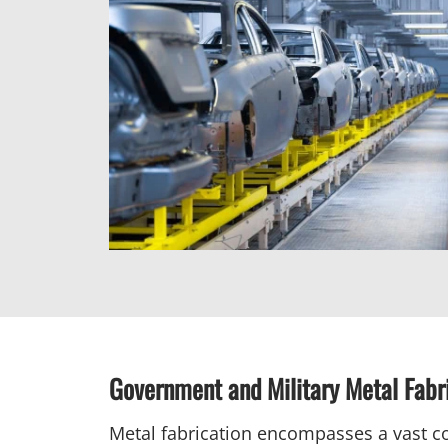
Government and Military Metal Fabr
Metal fabrication encompasses a vast co