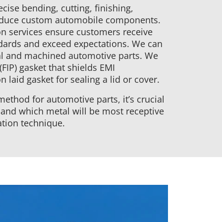
cise bending, cutting, finishing,
roduce custom automobile components.
n services ensure customers receive
dards and exceed expectations. We can
tal and machined automotive parts. We
(FIP) gasket that shields EMI
 laid gasket for sealing a lid or cover.
ethod for automotive parts, it’s crucial
 and which metal will be most receptive
ation technique.