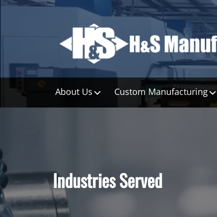
About Us
Custom Manufacturing
Industries Served