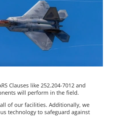
ARS Clauses like 252.204-7012 and
nents will perform in the field.
l of our facilities. Additionally, we
ous technology to safeguard against