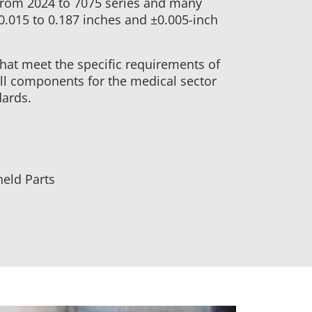
from 2024 to 7075 series and many
 0.015 to 0.187 inches and ±0.005-inch
that meet the specific requirements of
ll components for the medical sector
dards.
eld Parts