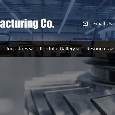
Email Us
Industries
Portfolio Gallery
Resources