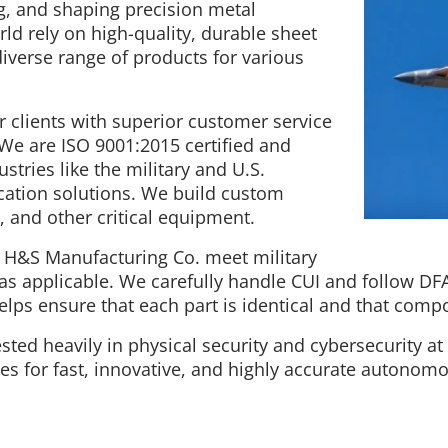
g, and shaping precision metal
 rely on high-quality, durable sheet
diverse range of products for various
 clients with superior customer service
 We are ISO 9001:2015 certified and
stries like the military and U.S.
cation solutions. We build custom
 and other critical equipment.
t H&S Manufacturing Co. meet military
 as applicable. We carefully handle CUI and follow DF
lps ensure that each part is identical and that compo
ted heavily in physical security and cybersecurity at al
s for fast, innovative, and highly accurate autonom