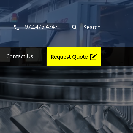
972.475.4747
Search
Contact Us
Request Quote