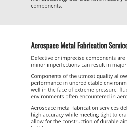
components.
Aerospace Metal Fabrication Servic
Defective or imprecise components are 
minor imperfections can result in major 
Components of the utmost quality allow 
performance in unpredictable environme
well in the face of extreme pressure, fl
environments often encountered in aer
Aerospace metal fabrication services del
high accuracy while meeting tight toler
allow for the construction of durable air