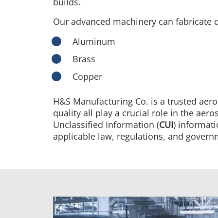
builds.
Our advanced machinery can fabricate q
Aluminum
Brass
Copper
H&S Manufacturing Co. is a trusted aer
quality all play a crucial role in the a
Unclassified Information (
CUI
) informat
applicable law, regulations, and governm