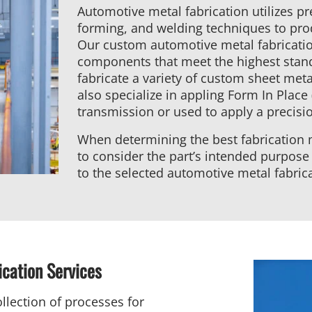
Automotive metal fabrication utilizes pre
forming, and welding techniques to p
Our custom automotive metal fabricatio
components that meet the highest stan
fabricate a variety of custom sheet me
also specialize in appling Form In Place 
transmission or used to apply a precision
When determining the best fabrication m
to consider the part’s intended purpose
to the selected automotive metal fabric
ication Services
llection of processes for