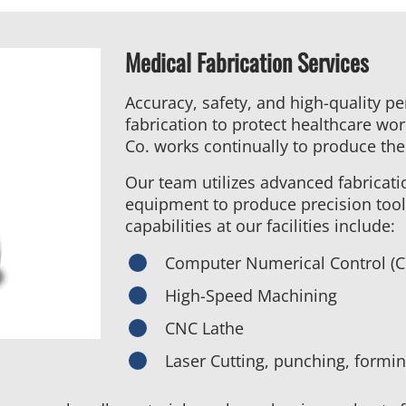
Medical Fabrication Services
Accuracy, safety, and high-quality p
fabrication to protect healthcare wo
Co. works continually to produce the
Our team utilizes advanced fabricat
equipment to produce precision too
capabilities at our facilities include:
Computer Numerical Control (
High-Speed Machining
CNC Lathe
Laser Cutting, punching, formi