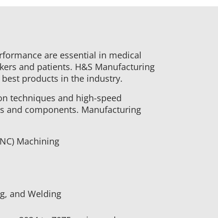
erformance are essential in medical
rkers and patients. H&S Manufacturing
 best products in the industry.
ion techniques and high-speed
ls and components. Manufacturing
CNC) Machining
ng, and Welding