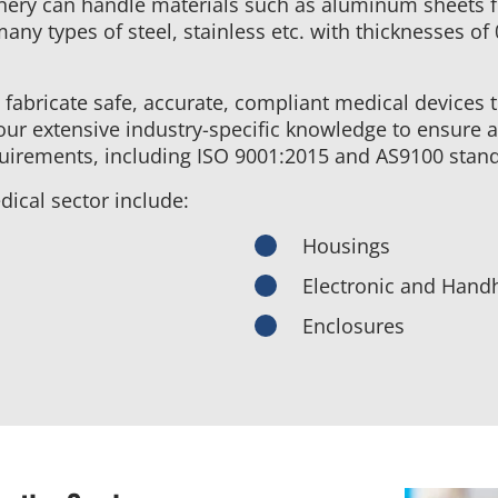
nery can handle materials such as aluminum sheets 
many types of steel, stainless etc. with thicknesses of
 fabricate safe, accurate, compliant medical devices 
ur extensive industry-specific knowledge to ensure a
equirements, including ISO 9001:2015 and AS9100 stan
ical sector include:
Housings
Electronic and Handh
Enclosures