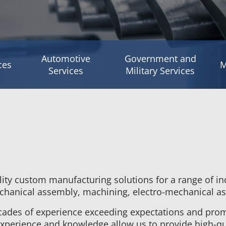
Automotive
Government and
ces
M
Services
Military Services
lity custom manufacturing solutions for a range of in
mechanical assembly, machining, electro-mechanical as
cades of experience exceeding expectations and prom
xperience and knowledge allow us to provide high-qua