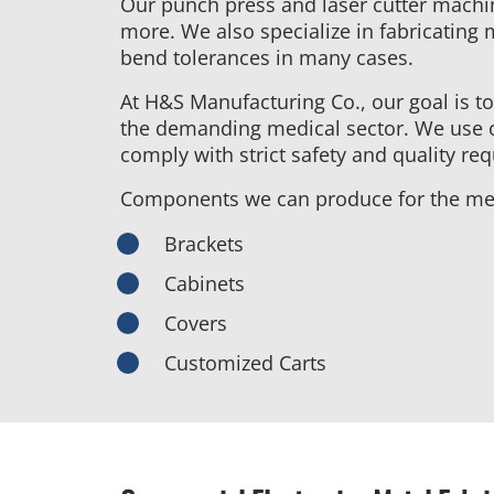
Our punch press and laser cutter machi
more. We also specialize in fabricating 
bend tolerances in many cases.
At H&S Manufacturing Co., our goal is to
the demanding medical sector. We use o
comply with strict safety and quality r
Components we can produce for the med
Brackets
Cabinets
Covers
Customized Carts