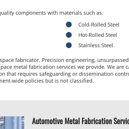
uality components with materials such as:
Cold-Rolled Steel
Hot-Rolled Steel
Stainless Steel
ospace fabricator. Precision engineering, unsurpasse
erospace metal fabrication services we provide. We are 
ion that requires safeguarding or dissemination contr
ent-wide policies but is not classified.
Automotive Metal Fabrication Servi