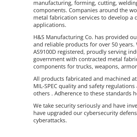
manufacturing, forming, cutting, weldin
components. Companies around the world
metal fabrication services to develop a 
applications.
H&S Manufacturing Co. has provided our
and reliable products for over 50 years.
AS9100D registered, proudly serving indu
government with contracted metal fabri
components for trucks, weapons, armor,
All products fabricated and machined a
MIL-SPEC quality and safety regulations
others . Adherence to these standards he
We take security seriously and have inves
have upgraded our cybersecurity defense
cyberattacks.