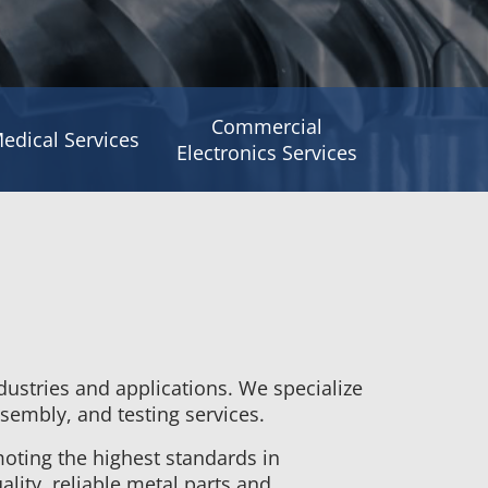
Commercial
edical Services
Electronics Services
dustries and applications. We specialize
sembly, and testing services.
oting the highest standards in
lity, reliable metal parts and