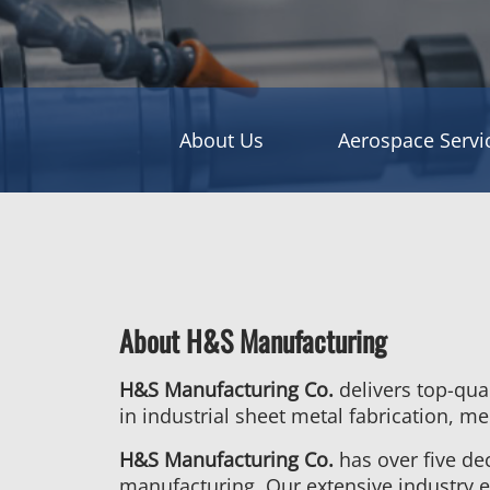
About Us
Aerospace Servi
About H&S Manufacturing
H&S Manufacturing Co.
delivers top-qua
in industrial sheet metal fabrication, 
H&S Manufacturing Co.
has over five de
manufacturing. Our extensive industry e