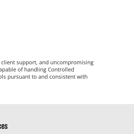
d client support, and uncompromising
capable of handling Controlled
ols pursuant to and consistent with
ces