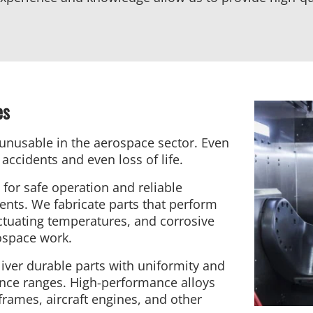
es
unusable in the aerospace sector. Even
accidents and even loss of life.
for safe operation and reliable
nts. We fabricate parts that perform
uctuating temperatures, and corrosive
ospace work.
iver durable parts with uniformity and
ance ranges. High-performance alloys
frames, aircraft engines, and other