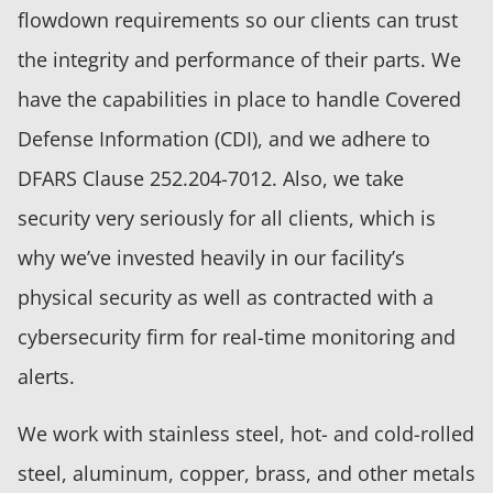
flowdown requirements so our clients can trust
the integrity and performance of their parts. We
have the capabilities in place to handle Covered
Defense Information (CDI), and we adhere to
DFARS Clause 252.204-7012. Also, we take
security very seriously for all clients, which is
why we’ve invested heavily in our facility’s
physical security as well as contracted with a
cybersecurity firm for real-time monitoring and
alerts.
We work with stainless steel, hot- and cold-rolled
steel, aluminum, copper, brass, and other metals