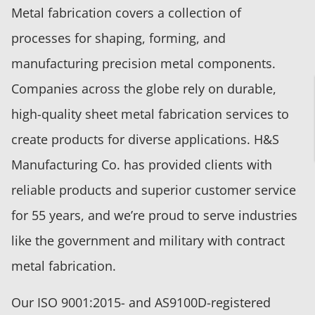
Metal fabrication covers a collection of
processes for shaping, forming, and
manufacturing precision metal components.
Companies across the globe rely on durable,
high-quality sheet metal fabrication services to
create products for diverse applications. H&S
Manufacturing Co. has provided clients with
reliable products and superior customer service
for 55 years, and we’re proud to serve industries
like the government and military with contract
metal fabrication.
Our ISO 9001:2015- and AS9100D-registered