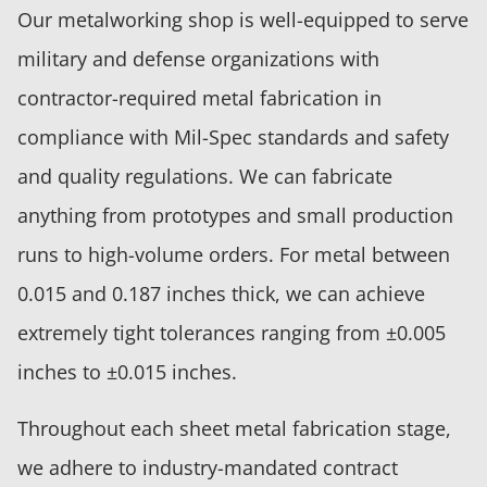
Our metalworking shop is well-equipped to serve
military and defense organizations with
contractor-required metal fabrication in
compliance with Mil-Spec standards and safety
and quality regulations. We can fabricate
anything from prototypes and small production
runs to high-volume orders. For metal between
0.015 and 0.187 inches thick, we can achieve
extremely tight tolerances ranging from ±0.005
inches to ±0.015 inches.
Throughout each sheet metal fabrication stage,
we adhere to industry-mandated contract