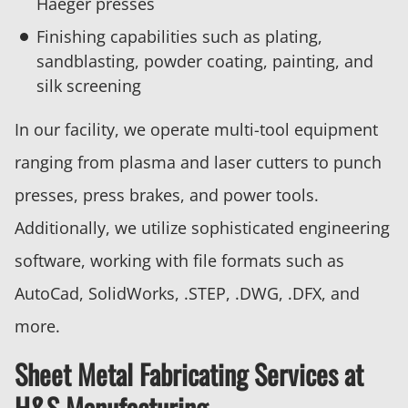
Haeger presses
Finishing capabilities such as plating,
sandblasting, powder coating, painting, and
silk screening
In our facility, we operate multi-tool equipment
ranging from plasma and laser cutters to punch
presses, press brakes, and power tools.
Additionally, we utilize sophisticated engineering
software, working with file formats such as
AutoCad, SolidWorks, .STEP, .DWG, .DFX, and
more.
Sheet Metal Fabricating Services at
H&S Manufacturing