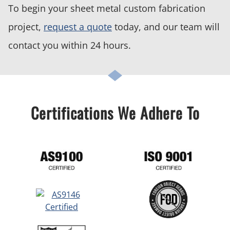
To begin your sheet metal custom fabrication
project,
request a quote
today, and our team will
contact you within 24 hours.
Certifications We Adhere To