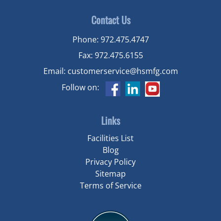
Contact Us
Phone:
972.475.4747
Fax:
972.475.6155
Email:
customerservice@hsmfg.com
Follow on:
Links
Facilities List
Blog
Privacy Policy
Sitemap
Terms of Service