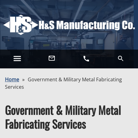
Home
»
Government & Military Metal Fabricating
Services
Government & Military Metal
Fabricating Services