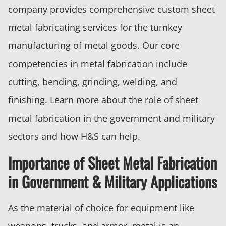
company provides comprehensive custom sheet
metal fabricating services for the turnkey
manufacturing of metal goods. Our core
competencies in metal fabrication include
cutting, bending, grinding, welding, and
finishing. Learn more about the role of sheet
metal fabrication in the government and military
sectors and how H&S can help.
Importance of Sheet Metal Fabrication
in Government & Military Applications
As the material of choice for equipment like
weapons, trucks, and armor, metal is an