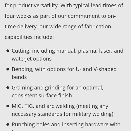
for product versatility. With typical lead times of
four weeks as part of our commitment to on-
time delivery, our wide range of fabrication
capabilities include:
Cutting, including manual, plasma, laser, and
waterjet options
Bending, with options for U- and V-shaped
bends
Graining and grinding for an optimal,
consistent surface finish
MIG, TIG, and arc welding (meeting any
necessary standards for military welding)
Punching holes and inserting hardware with