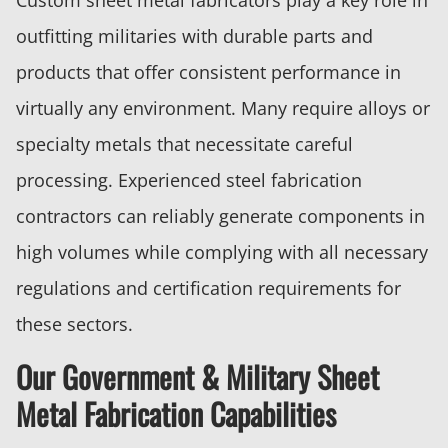
outfitting militaries with durable parts and
products that offer consistent performance in
virtually any environment. Many require alloys or
specialty metals that necessitate careful
processing. Experienced steel fabrication
contractors can reliably generate components in
high volumes while complying with all necessary
regulations and certification requirements for
these sectors.
Our Government & Military Sheet
Metal Fabrication Capabilities