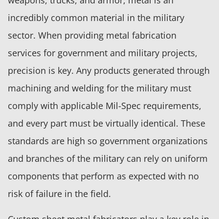
incredibly common material in the military
sector. When providing metal fabrication
services for government and military projects,
precision is key. Any products generated through
machining and welding for the military must
comply with applicable Mil-Spec requirements,
and every part must be virtually identical. These
standards are high so government organizations
and branches of the military can rely on uniform
components that perform as expected with no
risk of failure in the field.
Custom sheet metal fabricators play a key role in