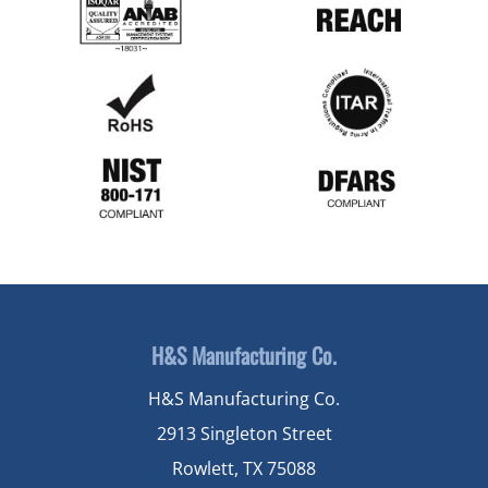
H&S Manufacturing Co.
H&S Manufacturing Co.
2913 Singleton Street
Rowlett, TX 75088