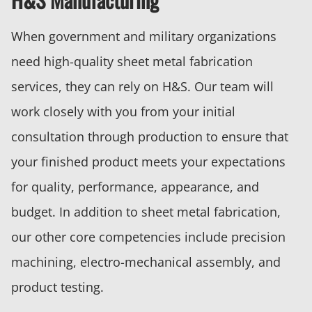
When government and military organizations
need high-quality sheet metal fabrication
services, they can rely on H&S. Our team will
work closely with you from your initial
consultation through production to ensure that
your finished product meets your expectations
for quality, performance, appearance, and
budget. In addition to sheet metal fabrication,
our other core competencies include precision
machining, electro-mechanical assembly, and
product testing.