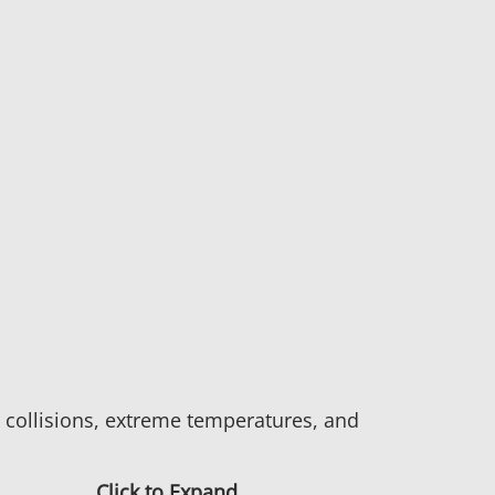
d collisions, extreme temperatures, and
Click to Expand