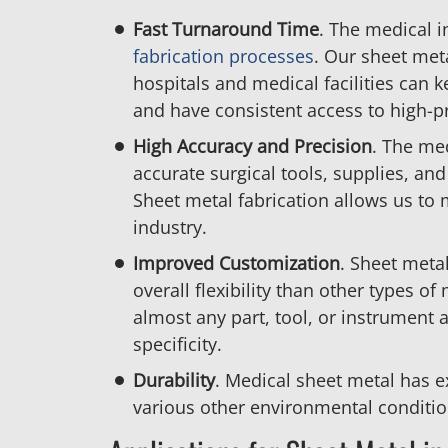
Fast
Turnaround
Time
. The medical 
fabrication processes
. Our sheet meta
hospitals and medical facilities can 
and have consistent access to high-p
High Accuracy
and
Precision
. The me
accurate surgical tools, supplies, an
Sheet metal fabrication allows us to
industry.
Improved
Customization
. Sheet metal
overall flexibility than other types of 
almost any part, tool, or instrument
specificity.
Durability
. Medical sheet metal has e
various other environmental conditio