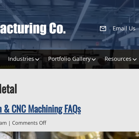
Email Us
Industries
Portfolio Gallery
Resources
etal
on & CNC Machining FAQs
on
 am
|
Comments Off
Custom
Sheet