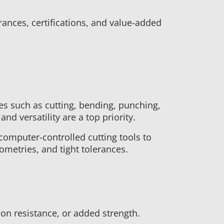
ances, certifications, and value-added
es such as cutting, bending, punching,
nd versatility are a top priority.
computer-controlled cutting tools to
ometries, and tight tolerances.
on resistance, or added strength.