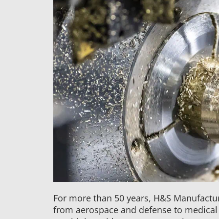
For more than 50 years, H&S Manufactur
from aerospace and defense to medical 