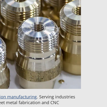
ion manufacturing
. Serving industries
et metal fabrication and CNC