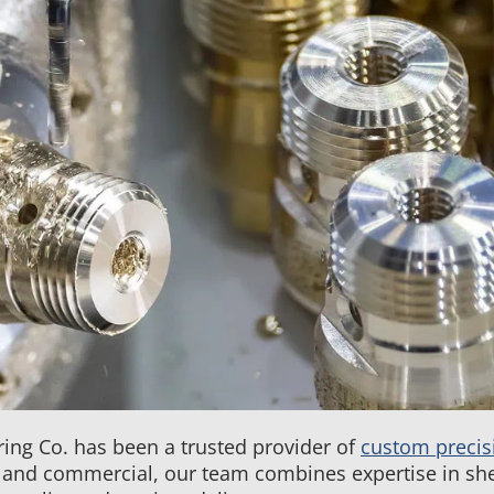
Metal
Fabrication
&
CNC
Machining
FAQs
ing Co. has been a trusted provider of
custom precis
and commercial, our team combines expertise in she