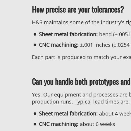
How precise are your tolerances?
H&S maintains some of the industry’s tig
Sheet metal fabrication:
bend (±.005 i
CNC machining:
±.001 inches (±.025
Each part is produced to match your exa
Can you handle both prototypes and
Yes. Our equipment and processes are bui
production runs. Typical lead times are:
Sheet metal fabrication:
about 4 wee
CNC machining:
about 6 weeks