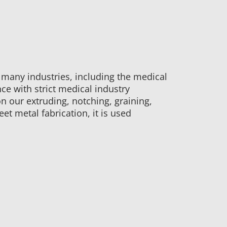
 many industries, including the medical
e with strict medical industry
n our extruding, notching, graining,
et metal fabrication, it is used