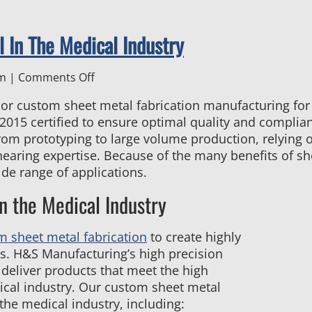
 In The Medical Industry
on
pm
|
Comments Off
Top
rior custom sheet metal fabrication manufacturing for
Reasons
015 certified to ensure optimal quality and complianc
to
rom prototyping to large volume production, relying o
Use
hearing expertise. Because of the many benefits of she
Sheet
ide range of applications.
Metal
In
n the Medical Industry
The
Medical
m sheet metal fabrication
to create highly
Industry
s. H&S Manufacturing’s high precision
 deliver products that meet the high
ical industry. Our custom sheet metal
 the medical industry, including: