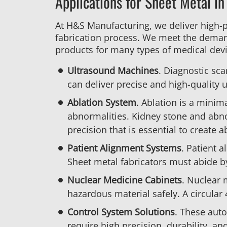
Applications for Sheet Metal in
At H&S Manufacturing, we deliver high-
fabrication process. We meet the deman
products for many types of medical devi
Ultrasound Machines
. Diagnostic sca
can deliver precise and high-quality u
Ablation System
. Ablation is a minim
abnormalities. Kidney stone and abnor
precision that is essential to create 
Patient Alignment Systems
. Patient 
Sheet metal fabricators must abide b
Nuclear Medicine Cabinets
. Nuclear 
hazardous material safely. A circular
Control System Solutions
. These aut
require high precision, durability, an