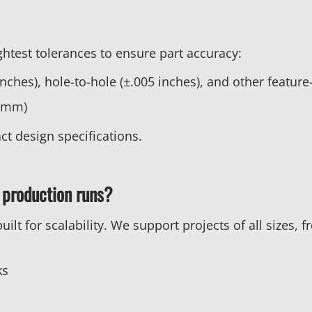
htest tolerances to ensure part accuracy:
nches), hole-to-hole (±.005 inches), and other feature
4 mm)
ct design specifications.
 production runs?
lt for scalability. We support projects of all sizes, 
ks