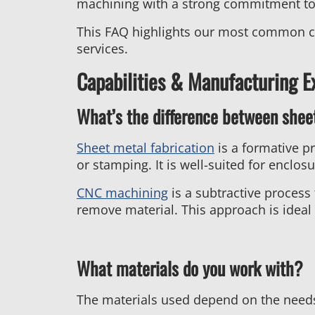
machining with a strong commitment to 
This FAQ highlights our most common cus
services.
Capabilities & Manufacturing E
What’s the difference between shee
Sheet metal fabrication
is a formative p
or stamping. It is well-suited for enclos
CNC machining
is a subtractive process
remove material. This approach is ideal 
What materials do you work with?
The materials used depend on the needs 