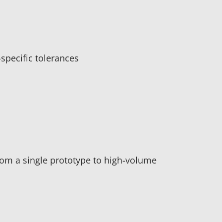
-specific tolerances
from a single prototype to high-volume