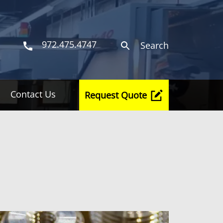
972.475.4747
Search
Contact Us
Request Quote