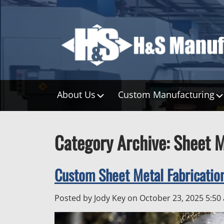
About Us
Custom Manufacturing
Category Archive: Sheet M
Custom Sheet Metal Fabricati
Posted by Jody Key on
October 23, 2025 5:50