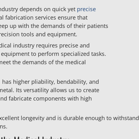
industry depends on quick yet
precise
l fabrication services ensure that
keep up with the demands of their patients
recision tools and equipment.
dical industry requires precise and
d equipment to perform specialized tasks.
 meet the demands of the medical
 has higher pliability, bendability, and
metal. Its versatility allows us to create
 and fabricate components with high
xcellent longevity and is durable enough to withstan
ns.