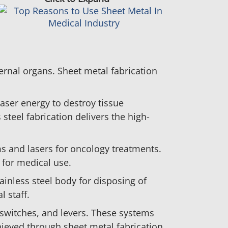
ernal organs. Sheet metal fabrication
laser energy to destroy tissue
steel fabrication delivers the high-
ms and lasers for oncology treatments.
 for medical use.
ainless steel body for disposing of
 staff.
switches, and levers. These systems
chieved through sheet metal fabrication.