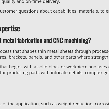
quality and on-time delivery.
tomer questions about capabilities, materials, toler
xpertise
t metal fabrication and CNC machining?
rocess that shapes thin metal sheets through process
ures, brackets, panels, and other parts where strength a
 that begins with a solid block or workpiece and uses 
for producing parts with intricate details, complex ge
of the application, such as weight reduction, corrosi