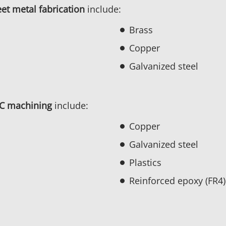
et metal fabrication
include:
Brass
Copper
Galvanized steel
C machining
include:
Copper
Galvanized steel
Plastics
Reinforced epoxy (FR4)