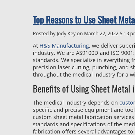
Top Reasons to Use Sheet Metal
Posted by Jody Key on
March 22, 2022 5:13 
At
H&S Manufacturing
, we deliver supe
industry. We are AS9100D and ISO 9001:2
standards. We specialize in everything f
precision laser cutting, punching, and s
throughout the medical industry for a w
Benefits of Using Sheet Metal i
The medical industry depends on
custo
specific and precise equipment and tool
custom sheet metal fabrication services
standards and specifications of the med
fabrication offers several advantages to