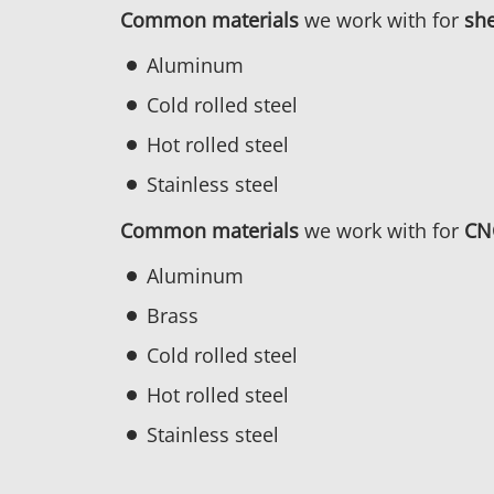
Common materials
we work with for
she
Aluminum
Cold rolled steel
Hot rolled steel
Stainless steel
Common materials
we work with for
CN
Aluminum
Brass
Cold rolled steel
Hot rolled steel
Stainless steel