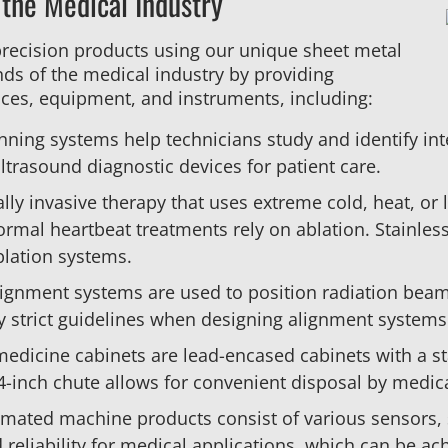
 the Medical Industry
precision products using our unique sheet metal
ds of the medical industry by providing
ces, equipment, and instruments, including:
nning systems help technicians study and identify int
ltrasound diagnostic devices for patient care.
ally invasive therapy that uses extreme cold, heat, or 
mal heartbeat treatments rely on ablation. Stainless 
ablation systems.
alignment systems are used to position radiation bea
y strict guidelines when designing alignment systems
medicine cabinets are lead-encased cabinets with a st
 4-inch chute allows for convenient disposal by medical
omated machine products consist of various sensors, 
d reliability for medical applications, which can be a