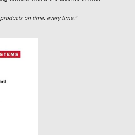
products on time, every time.”