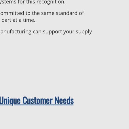
stems for this recognition.
committed to the same standard of
part at a time.
 Manufacturing can support your supply
t Unique Customer Needs