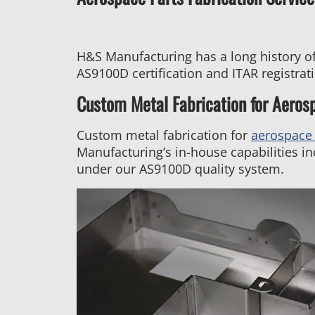
H&S Manufacturing has a long history of
AS9100D certification and ITAR registra
Custom Metal Fabrication for Aeros
Custom metal fabrication for
aerospace 
Manufacturing’s in-house capabilities in
under our AS9100D quality system.