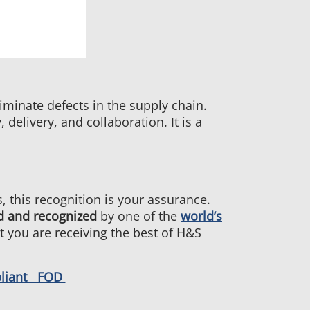
minate defects in the supply chain.
elivery, and collaboration. It is a
 this recognition is your assurance.
d and recognized
by one of the
world’s
at you are receiving the best of H&S
pliant FOD