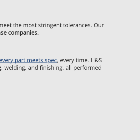
 meet the most stringent tolerances. Our
nse companies.
every part meets spec
, every time. H&S
, welding, and finishing, all performed