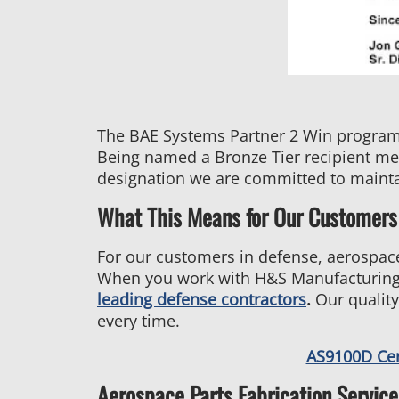
The BAE Systems Partner 2 Win program i
Being named a Bronze Tier recipient mean
designation we are committed to mainta
What This Means for Our Customers
For our customers in defense, aerospace
When you work with H&S Manufacturing,
leading defense contractors
.
Our quality
every time.
AS9100D Ce
Aerospace Parts Fabrication Service