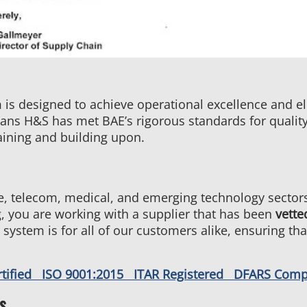
s designed to achieve operational excellence and eli
s H&S has met BAE’s rigorous standards for quality, d
ining and building upon.
, telecom, medical, and emerging technology sectors,
 you are working with a supplier that has been
vette
 system is for all of our customers alike, ensuring th
rtified ISO 9001:2015 ITAR Registered DFARS Com
s