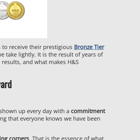
to receive their prestigious
Bronze Tier
ake lightly. It is the result of years of
e results, and what makes H&S
ward
s shown up every day with a
commitment
ing that everyone knows we have been
ing corners
. That is the essence of what