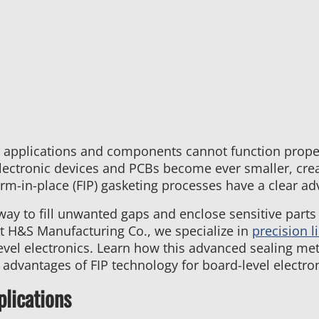
Services:
Tailoring
Potting
Processes
to
Meet
Unique
Customer
Needs
 applications and components cannot function proper
lectronic devices and PCBs become ever smaller, creat
rm-in-place (FIP) gasketing processes have a clear ad
 way to fill unwanted gaps and enclose sensitive parts
At H&S Manufacturing Co., we specialize in
precision l
level electronics. Learn how this advanced sealing met
dvantages of FIP technology for board-level electron
plications