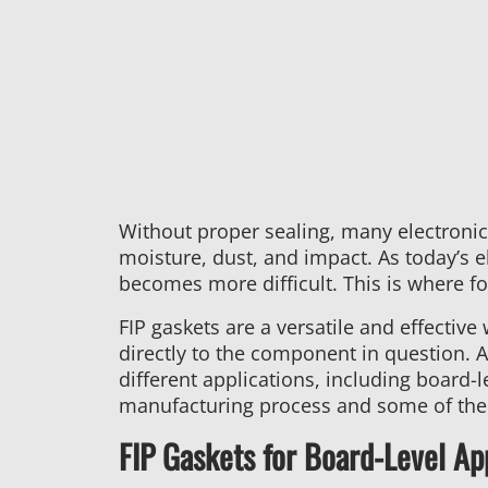
Without proper sealing, many electronic
moisture, dust, and impact. As today’s e
becomes more difficult. This is where fo
FIP gaskets are a versatile and effective
directly to the component in question. 
different applications, including board-
manufacturing process and some of the a
FIP Gaskets for Board-Level Ap