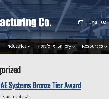
Email Us
Industries
Portfolio Gallery
Resources
gorized
BAE Systems Bronze Tier Award
on
|
Comments Off
H&S
Manufacturing