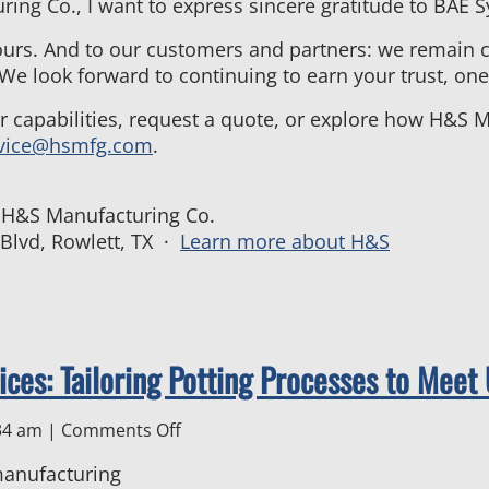
ng Co., I want to express sincere gratitude to BAE Sy
ours. And to our customers and partners: we remain 
 We look forward to continuing to earn your trust, one 
ur capabilities, request a quote, or explore how H&S
vice@hsmfg.com
.
, H&S Manufacturing Co.
 Blvd, Rowlett, TX ·
Learn more about H&S
ices: Tailoring Potting Processes to Mee
on
34 am
|
Comments Off
Electronics
Manufacturing