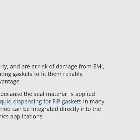
ly, and are at risk of damage from EMI,
ing gaskets to fit them reliably
vantage.
 because the seal material is applied
iquid dispensing for FIP gaskets
in many
hod can be integrated directly into the
ics applications.