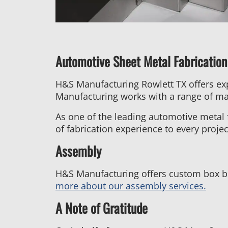
Automotive Sheet Metal Fabrication
H&S Manufacturing Rowlett TX offers ex
Manufacturing works with a range of mat
As one of the leading automotive metal 
of fabrication experience to every projec
Assembly
H&S Manufacturing offers custom box bu
more about our assembly services.
A Note of Gratitude