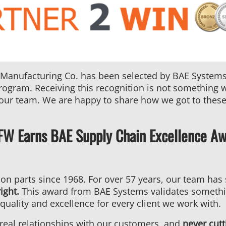
Co.
Earns
BAE
Systems
Bronze
Tier
 Manufacturing Co. has been selected by BAE Systems 
Award
ogram. Receiving this recognition is not something we t
 our team. We are happy to share how we got to thes
DFW Earns BAE Supply Chain Excellence A
ion parts since 1968. For over 57 years, our team ha
ight.
This award from BAE Systems validates someth
quality and excellence for every client we work with.
 real relationships with our customers, and
never cutt