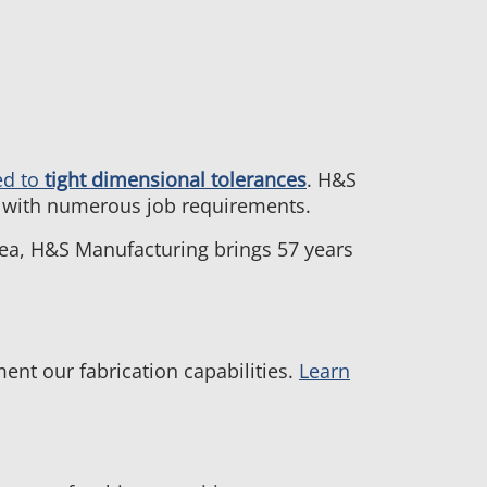
ed to
tight dimensional tolerances
. H&S
el with numerous job requirements.
rea, H&S Manufacturing brings 57 years
nt our fabrication capabilities.
Learn