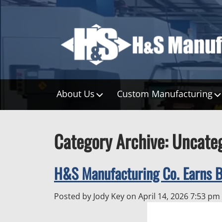
About Us
Custom Manufacturing
Category Archive: Uncate
H&S Manufacturing Co. Earns 
Posted by Jody Key on
April 14, 2026 7:53 pm