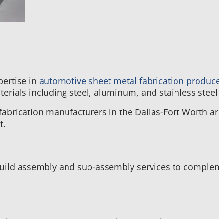
pertise in
automotive sheet metal fabrication produc
erials including steel, aluminum, and stainless ste
fabrication manufacturers in the Dallas-Fort Worth a
t.
ild assembly and sub-assembly services to compleme