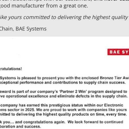
good manufacturer from a great one.
ke yours committed to delivering the highest quality 
 Chain, BAE Systems