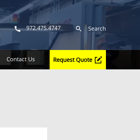
972.475.4747
Search
Contact Us
Request Quote