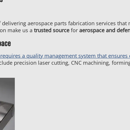
 delivering aerospace parts fabrication services that
tion make us a
trusted source
for
aerospace and defe
pace
requires a quality management system that ensures 
clude precision laser cutting, CNC machining, forming