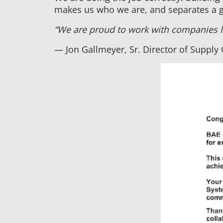
makes us who we are, and separates a 
“We are proud to work with companies li
— Jon Gallmeyer, Sr. Director of Supply