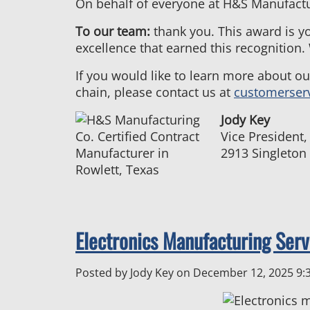
On behalf of everyone at H&S Manufacturi
To our team:
thank you. This award is y
excellence that earned this recognition.
If you would like to learn more about o
chain, please contact us at
customerser
Jody Key
Vice President
2913 Singleton
Electronics Manufacturing Serv
Posted by Jody Key on
December 12, 2025 9: