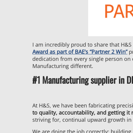
I am incredibly proud to share that H&S
Award as part of BAE’s “Partner 2 Win”
pr
dedication from every single person on
Manufacturing different.
#1 Manufacturing supplier in 
At H&S, we have been fabricating precis
to quality, accountability, and getting it r
striving for, continual upward growth in 
We are doing the job correctly: building