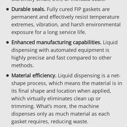
Durable seals.
Fully cured FIP gaskets are
permanent and effectively resist temperature
extremes, vibration, and harsh environmental
exposure for a long service life.
Enhanced manufacturing capabilities.
Liquid
dispensing with automated equipment is
highly precise and fast compared to other
methods.
Material efficiency.
Liquid dispensing is a net-
shape process, which means the material is in
its final shape and location when applied,
which virtually eliminates clean up or
trimming. What’s more, the machine
dispenses only as much material as each
gasket requires, reducing waste.