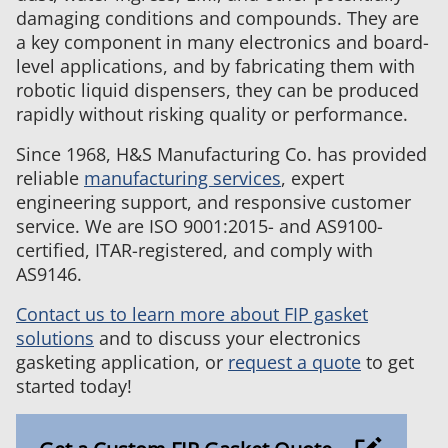
damaging conditions and compounds. They are
a key component in many electronics and board-
level applications, and by fabricating them with
robotic liquid dispensers, they can be produced
rapidly without risking quality or performance.
Since 1968, H&S Manufacturing Co. has provided
reliable
manufacturing services
, expert
engineering support, and responsive customer
service. We are ISO 9001:2015- and AS9100-
certified, ITAR-registered, and comply with
AS9146.
Contact us to learn more about FIP gasket
solutions
and to discuss your electronics
gasketing application, or
request a quote
to get
started today!