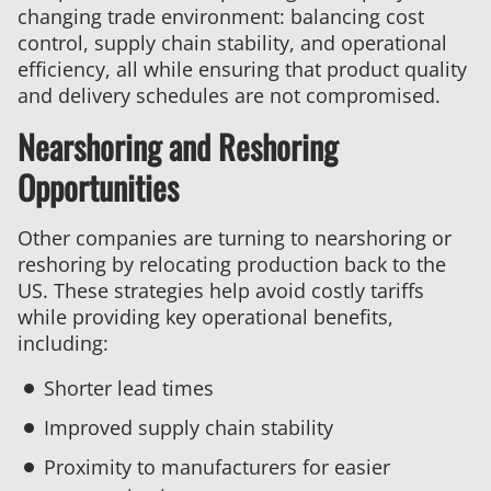
changing trade environment: balancing cost
control, supply chain stability, and operational
efficiency, all while ensuring that product quality
and delivery schedules are not compromised.
Nearshoring and Reshoring
Opportunities
Other companies are turning to nearshoring or
reshoring by relocating production back to the
US. These strategies help avoid costly tariffs
while providing key operational benefits,
including:
Shorter lead times
Improved supply chain stability
Proximity to manufacturers for easier