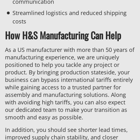
communication
Streamlined logistics and reduced shipping
costs
How H&S Manufacturing Can Help
As a US manufacturer with more than 50 years of
manufacturing experience, we are uniquely
positioned to help you tackle any project or
product. By bringing production stateside, your
business can bypass international tariffs entirely
while gaining access to a trusted partner for
assembly and manufacturing solutions. Along
with avoiding high tariffs, you can also expect
our dedicated team to make your transition as
smooth and easy as possible.
In addition, you should see shorter lead times,
improved supply chain stability, and closer