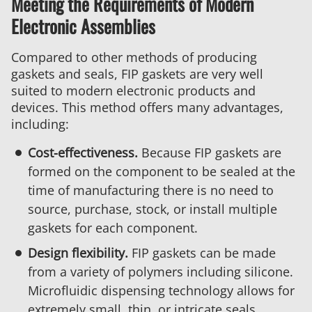
Meeting the Requirements of Modern
Electronic Assemblies
Compared to other methods of producing
gaskets and seals, FIP gaskets are very well
suited to modern electronic products and
devices. This method offers many advantages,
including:
Cost-effectiveness.
Because FIP gaskets are
formed on the component to be sealed at the
time of manufacturing there is no need to
source, purchase, stock, or install multiple
gaskets for each component.
Design flexibility.
FIP gaskets can be made
from a variety of polymers including silicone.
Microfluidic dispensing technology allows for
extremely small, thin, or intricate seals.