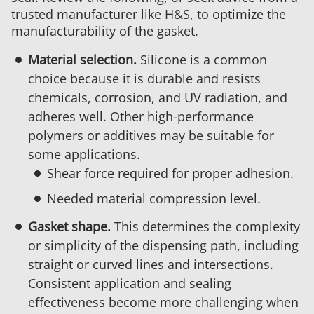
trusted manufacturer like H&S, to optimize the
manufacturability of the gasket.
Material selection.
Silicone is a common
choice because it is durable and resists
chemicals, corrosion, and UV radiation, and
adheres well. Other high-performance
polymers or additives may be suitable for
some applications.
Shear force required for proper adhesion.
Needed material compression level.
Gasket shape.
This determines the complexity
or simplicity of the dispensing path, including
straight or curved lines and intersections.
Consistent application and sealing
effectiveness become more challenging when