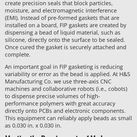
create precision seals that block particles,
moisture, and electromagnetic interference
(EMI). Instead of pre-formed gaskets that are
installed on a board, FIP gaskets are created by
dispensing a bead of liquid material, such as
silicone, directly onto the surface to be sealed.
Once cured the gasket is securely attached and
complete.
An important goal in FIP gasketing is reducing
variability or error as the bead is applied. At H&S
Manufacturing Co. we use three-axis CNC
machines and collaborative robots (i.e., cobots)
to dispense precise volumes of high-
performance polymers with great accuracy
directly onto PCBs and electronic components.
This equipment can reliably apply beads as small
as 0.030 in. x 0.030 in.