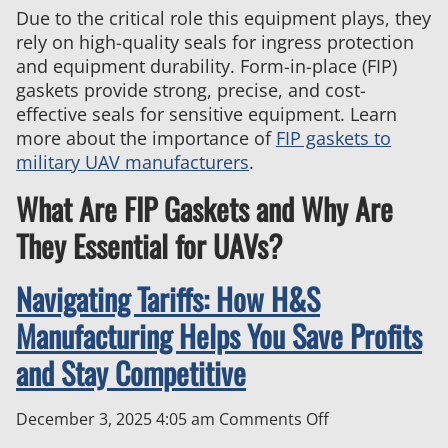
Due to the critical role this equipment plays, they
Defense
rely on high-quality seals for ingress protection
and equipment durability. Form-in-place (FIP)
gaskets provide strong, precise, and cost-
effective seals for sensitive equipment. Learn
more about the importance of
FIP gaskets to
military UAV manufacturers
.
What Are FIP Gaskets and Why Are
They Essential for UAVs?
Navigating Tariffs: How H&S
Manufacturing Helps You Save Profits
and Stay Competitive
on
December 3, 2025 4:05 am
Comments Off
Navigating