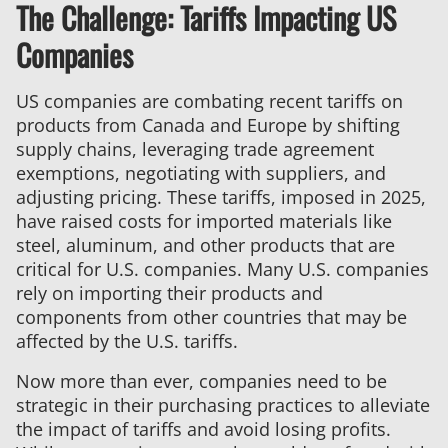
The Challenge: Tariffs Impacting US
Tariffs:
How
Companies
H&S
Manufacturing
US companies are combating recent tariffs on
Helps
products from Canada and Europe by shifting
You
supply chains, leveraging trade agreement
Save
exemptions, negotiating with suppliers, and
Profits
adjusting pricing. These tariffs, imposed in 2025,
and
have raised costs for imported materials like
Stay
steel, aluminum, and other products that are
Competitive
critical for U.S. companies. Many U.S. companies
rely on importing their products and
components from other countries that may be
affected by the U.S. tariffs.
Now more than ever, companies need to be
strategic in their purchasing practices to alleviate
the impact of tariffs and avoid losing profits.