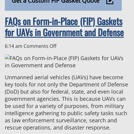
Get a Custom FIP Gasket Quote
FAQs on Form-in-Place (FIP) Gaskets
for UAVs in Government and Defense
on
6:14 am
Comments Off
FAQs
on
Form-
in-
Unmanned aerial vehicles (UAVs) have become
Place
key tools for not only the Department of Defense
(FIP)
(DoD) but also for federal, state, and even local
Gaskets
government agencies. This is because UAVs can
for
be used for a variety of purposes, from military
UAVs
intelligence gathering to public safety tasks such
in
as law enforcement surveillance, search and
Government
rescue operations, and disaster response.
and