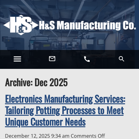
Archive: Dec 2025
Electronics Manufacturing Services:
Tailoring Potting Processes to Meet
Unique Customer Needs
on
December 12, 2025 9:34 am
Comments Off