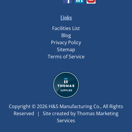
Links
Facilities List
Blog
Privacy Policy
Sitemap
Terms of Service
Copyright © 2026
H&S Manufacturing Co.
, All Rights
Reserved
|
Site created by
Thomas Marketing
Services