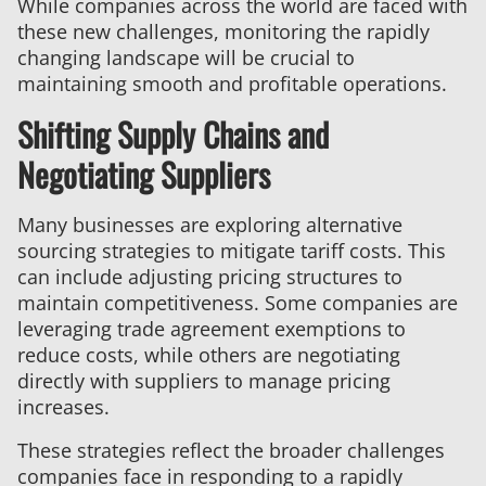
While companies across the world are faced with
these new challenges, monitoring the rapidly
changing landscape will be crucial to
maintaining smooth and profitable operations.
Shifting Supply Chains and
Negotiating Suppliers
Many businesses are exploring alternative
sourcing strategies to mitigate tariff costs. This
can include adjusting pricing structures to
maintain competitiveness. Some companies are
leveraging trade agreement exemptions to
reduce costs, while others are negotiating
directly with suppliers to manage pricing
increases.
These strategies reflect the broader challenges
companies face in responding to a rapidly