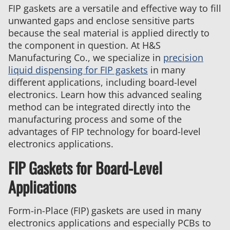
FIP gaskets are a versatile and effective way to fill
unwanted gaps and enclose sensitive parts
because the seal material is applied directly to
the component in question. At H&S
Manufacturing Co., we specialize in
precision
liquid dispensing for FIP gaskets
in many
different applications, including board-level
electronics. Learn how this advanced sealing
method can be integrated directly into the
manufacturing process and some of the
advantages of FIP technology for board-level
electronics applications.
FIP Gaskets for Board-Level
Applications
Form-in-Place (FIP) gaskets are used in many
electronics applications and especially PCBs to