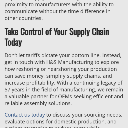
proximity to manufacturers with the ability to
communicate without the time difference in
other countries.
Take Control of Your Supply Chain
Today
Don’t let tariffs dictate your bottom line. Instead,
get in touch with H&S Manufacturing to explore
how reshoring or nearshoring your production
can save money, simplify supply chains, and
increase profitability. With a continuing legacy of
57 years in the field of manufacturing, we remain
a valuable partner for OEMs seeking efficient and
reliable assembly solutions.
Contact us today
to discuss your sourcing needs,
evaluate options for domestic production, and