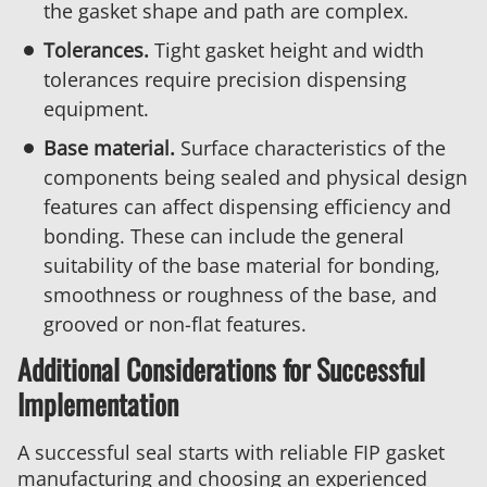
the gasket shape and path are complex.
Tolerances.
Tight gasket height and width
tolerances require precision dispensing
equipment.
Base material.
Surface characteristics of the
components being sealed and physical design
features can affect dispensing efficiency and
bonding. These can include the general
suitability of the base material for bonding,
smoothness or roughness of the base, and
grooved or non-flat features.
Additional Considerations for Successful
Implementation
A successful seal starts with reliable FIP gasket
manufacturing and choosing an experienced