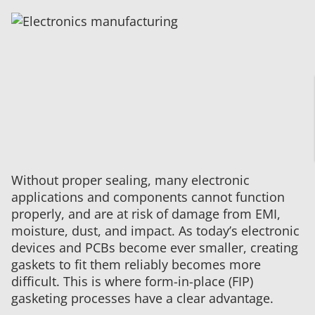
Electronics
Manufacturing
Services:
Tailoring
Potting
Processes
to
Meet
Unique
Customer
Needs
Without proper sealing, many electronic
applications and components cannot function
properly, and are at risk of damage from EMI,
moisture, dust, and impact. As today’s electronic
devices and PCBs become ever smaller, creating
gaskets to fit them reliably becomes more
difficult. This is where form-in-place (FIP)
gasketing processes have a clear advantage.