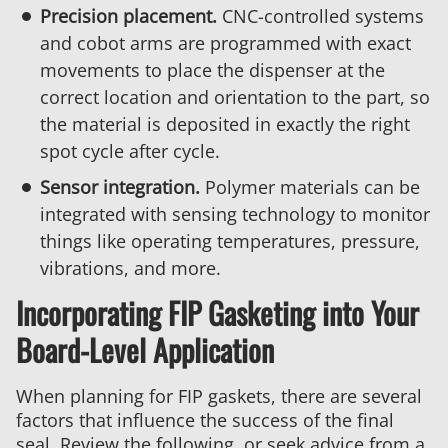
Precision placement.
CNC-controlled systems
and cobot arms are programmed with exact
movements to place the dispenser at the
correct location and orientation to the part, so
the material is deposited in exactly the right
spot cycle after cycle.
Sensor integration.
Polymer materials can be
integrated with sensing technology to monitor
things like operating temperatures, pressure,
vibrations, and more.
Incorporating FIP Gasketing into Your
Board-Level Application
When planning for FIP gaskets, there are several
factors that influence the success of the final
seal. Review the following, or seek advice from a