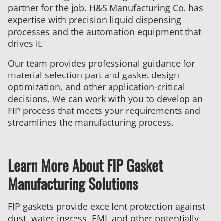
partner for the job. H&S Manufacturing Co. has
expertise with precision liquid dispensing
processes and the automation equipment that
drives it.
Our team provides professional guidance for
material selection part and gasket design
optimization, and other application-critical
decisions. We can work with you to develop an
FIP process that meets your requirements and
streamlines the manufacturing process.
Learn More About FIP Gasket
Manufacturing Solutions
FIP gaskets provide excellent protection against
dust, water ingress, EMI, and other potentially