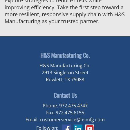
explore strategies to reduce costs while
improving efficiency. Take the first step toward a
more resilient, responsive supply chain with H&S
Manufacturing as your trusted partner.
H&S Manufacturing Co.
H&S Manufacturing Co.
2913 Singleton Street
Rowlett, TX 75088
Contact Us
Phone:
972.475.4747
Fax:
972.475.6155
Email:
customerservice@hsmfg.com
Follow on: