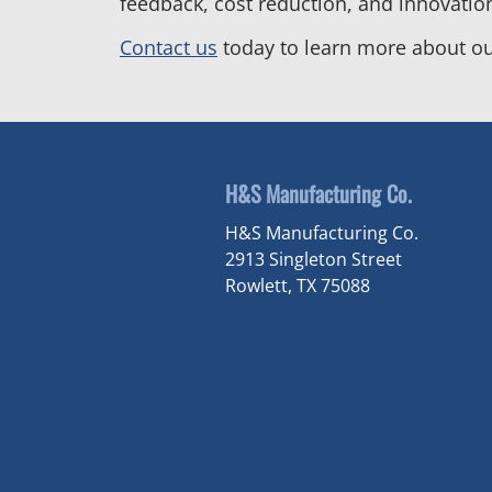
feedback, cost reduction, and innovatio
Contact us
today to learn more about ou
H&S Manufacturing Co.
H&S Manufacturing Co.
2913 Singleton Street
Rowlett, TX 75088