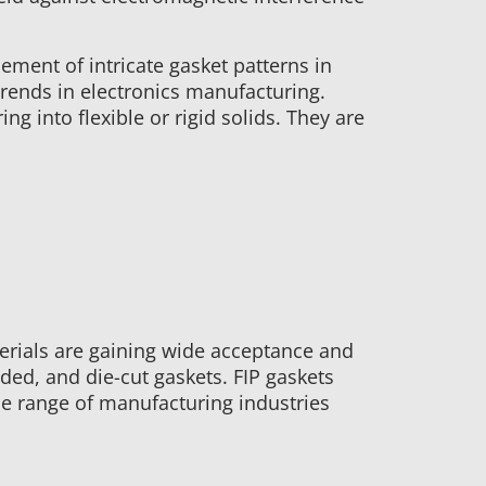
ement of intricate gasket patterns in
trends in electronics manufacturing.
g into flexible or rigid solids. They are
erials are gaining wide acceptance and
ded, and die-cut gaskets. FIP gaskets
de range of manufacturing industries