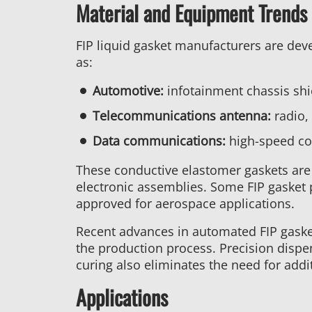
Material and Equipment Trends 
FIP liquid gasket manufacturers are dev
as:
Automotive:
infotainment chassis shi
Telecommunications antenna:
radio,
Data communications:
high-speed con
These conductive elastomer gaskets are 
electronic assemblies. Some FIP gasket p
approved for aerospace applications.
Recent advances in automated FIP gaske
the production process. Precision disp
curing also eliminates the need for add
Applications