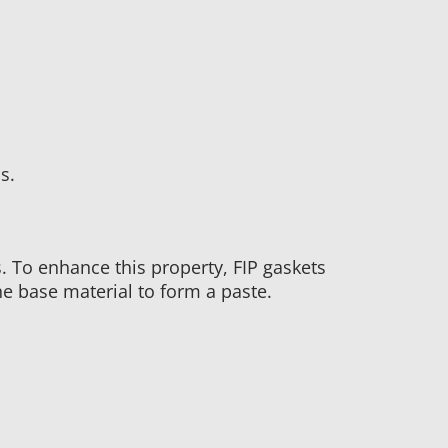
s.
s. To enhance this property, FIP gaskets
he base material to form a paste.