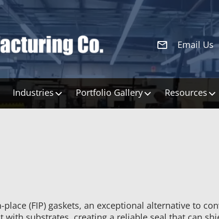
Email Us
Industries
Portfolio Gallery
Resources
place (FIP) gaskets, an exceptional alternative to co
 with substrates, creating a reliable seal that can sh