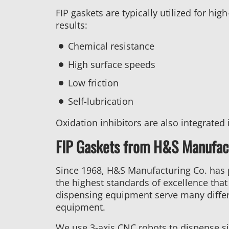
FIP gaskets are typically utilized for h
results:
Chemical resistance
High surface speeds
Low friction
Self-lubrication
Oxidation inhibitors are also integrated 
FIP Gaskets from H&S Manufact
Since 1968, H&S Manufacturing Co. has
the highest standards of excellence tha
dispensing equipment serve many differ
equipment.
We use 3-axis CNC robots to dispense si