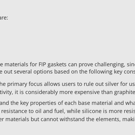
are:
 materials for FIP gaskets can prove challenging, sin
ule out several options based on the following key con
he primary focus allows users to rule out silver for u
tivity, it is considerably more expensive than graphite
nd the key properties of each base material and wha
esistance to oil and fuel, while silicone is more resi
er materials but cannot withstand the elements, maki