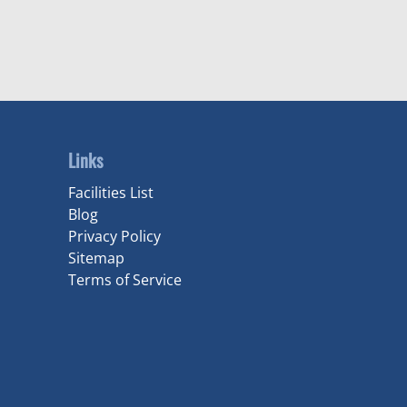
Links
Facilities List
Blog
Privacy Policy
Sitemap
Terms of Service