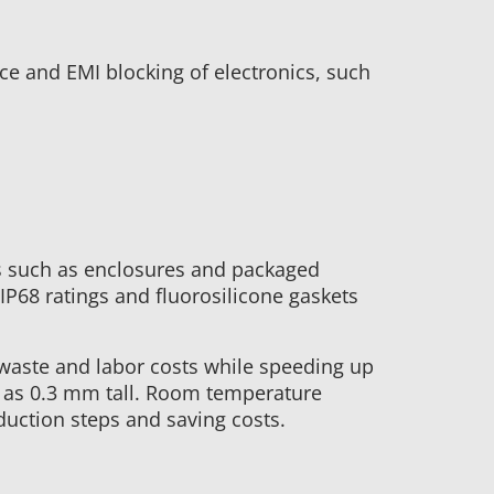
e and EMI blocking of electronics, such
es such as enclosures and packaged
IP68 ratings and fluorosilicone gaskets
waste and labor costs while speeding up
l as 0.3 mm tall. Room temperature
duction steps and saving costs.