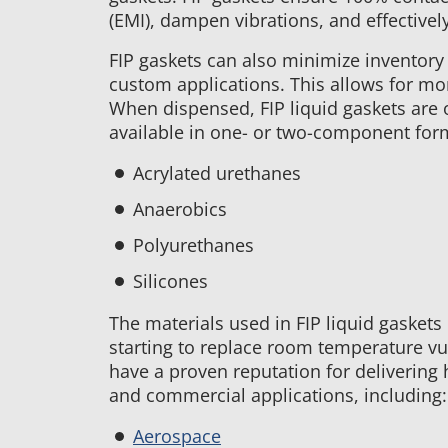
in
(EMI), dampen vibrations, and effectivel
FIP
Gaskets
FIP gaskets can also minimize inventory 
custom applications. This allows for mo
When dispensed, FIP liquid gaskets are op
available in one- or two-component form
Acrylated urethanes
Anaerobics
Polyurethanes
Silicones
The materials used in FIP liquid gaske
starting to replace room temperature vul
have a proven reputation for delivering
and commercial applications, including:
Aerospace