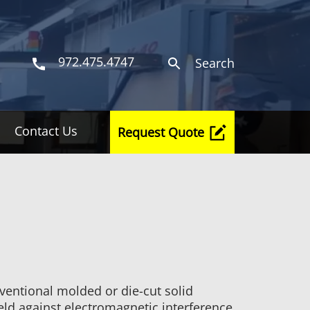
972.475.4747
Search
Contact Us
Request Quote
nventional molded or die-cut solid
ield against electromagnetic interference