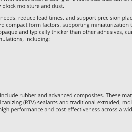
y block moisture and dust.
needs, reduce lead times, and support precision plac
re compact form factors, supporting miniaturization 
aque and typically thicker than other adhesives, curin
ulations, including:
ts include rubber and advanced composites. These mat
canizing (RTV) sealants and traditional extruded, mol
 high performance and cost-effectiveness across a wi