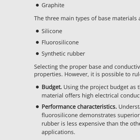
Graphite
The three main types of base materials 
Silicone
Fluorosilicone
Synthetic rubber
Selecting the proper base and conductive
properties. However, it is possible to r
Budget.
Using the project budget as t
material offers high electrical conduc
Performance characteristics.
Understa
fluorosilicone demonstrates superior r
rubber is less expensive than the oth
applications.