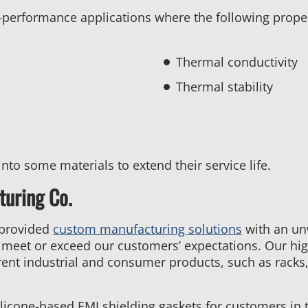
igh-performance applications where the following prope
Thermal conductivity
Thermal stability
into some materials to extend their service life.
uring Co.
 provided
custom manufacturing solutions
with an un
t meet or exceed our customers’ expectations. Our hig
ent industrial and consumer products, such as racks,
licone-based EMI shielding gaskets for customers in t