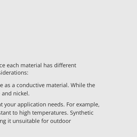
ce each material has different
siderations:
se as a conductive material. While the
 and nickel.
t your application needs. For example,
stant to high temperatures. Synthetic
ng it unsuitable for outdoor