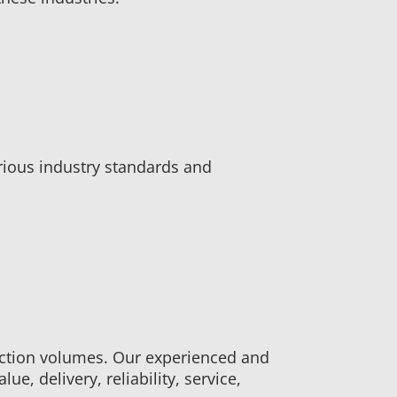
rious industry standards and
ction volumes. Our experienced and
e, delivery, reliability, service,