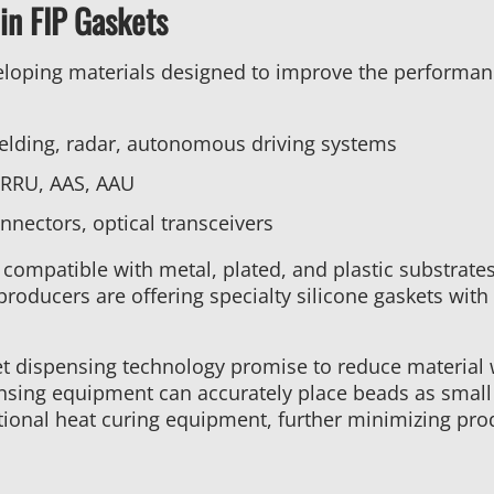
in FIP Gaskets
eloping materials designed to improve the performanc
elding, radar, autonomous driving systems
 RRU, AAS, AAU
nectors, optical transceivers
compatible with metal, plated, and plastic substrat
roducers are offering specialty silicone gaskets with 
t dispensing technology promise to reduce material 
ensing equipment can accurately place beads as smal
itional heat curing equipment, further minimizing pro