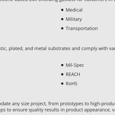
Medical
Military
Transportation
stic, plated, and metal substrates and comply with va
Mil-Spec
REACH
RoHS
ate any size project, from prototypes to high-produ
ps to ensure quality results in product appearance, valu