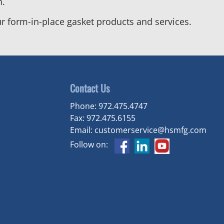
n.
r form-in-place gasket products and services.
Contact Us
Phone:
972.475.4747
Fax:
972.475.6155
Email:
customerservice@hsmfg.com
Follow on: