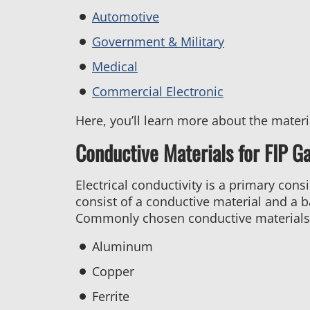
Automotive
Government & Military
Medical
Commercial Electronic
Here, you’ll learn more about the mater
Conductive Materials for FIP G
Electrical conductivity is a primary cons
consist of a conductive material and a b
Commonly chosen conductive materials 
Aluminum
Copper
Ferrite