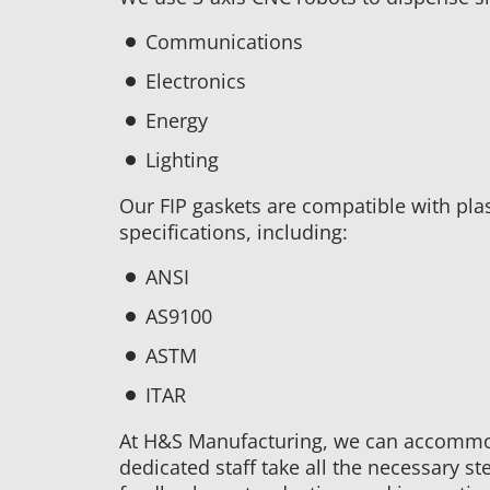
Communications
Electronics
Energy
Lighting
Our FIP gaskets are compatible with pla
specifications, including:
ANSI
AS9100
ASTM
ITAR
At H&S Manufacturing, we can accommod
dedicated staff take all the necessary ste