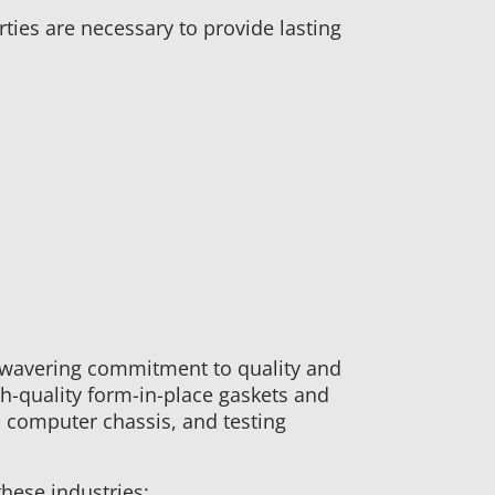
rties are necessary to provide lasting
wavering commitment to quality and
h-quality form-in-place gaskets and
 computer chassis, and testing
hese industries: