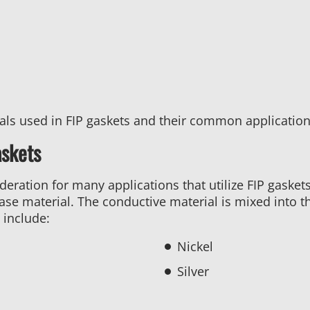
ials used in FIP gaskets and their common application
askets
ideration for many applications that utilize FIP gasket
ase material. The conductive material is mixed into t
include:
Nickel
Silver