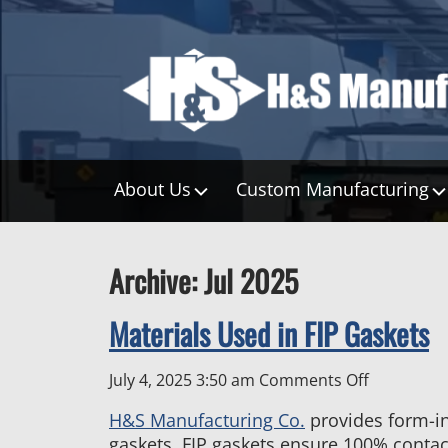
About Us
Custom Manufacturing
Archive: Jul 2025
Materials Used in FIP Gaskets
on
July 4, 2025 3:50 am
Comments Off
Materials
H&S Manufacturing Co.
provides form-in-
Used
gaskets. FIP gaskets ensure 100% contact