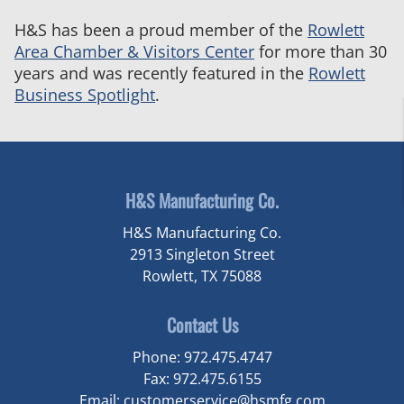
H&S
H&S has been a proud member of the
Rowlett
Manufacturing
Area Chamber & Visitors Center
for more than 30
Featured
years and was recently featured in the
Rowlett
in
Business Spotlight
.
the
Rowlett
Business
Spotlight
H&S Manufacturing Co.
H&S Manufacturing Co.
2913 Singleton Street
Rowlett, TX 75088
Contact Us
Phone:
972.475.4747
Fax:
972.475.6155
Email:
customerservice@hsmfg.com