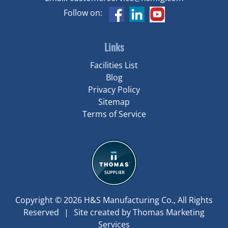
Follow on:
Links
Facilities List
Blog
Privacy Policy
Sitemap
Terms of Service
Copyright © 2026
H&S Manufacturing Co.
, All Rights
Reserved
|
Site created by
Thomas Marketing
Services