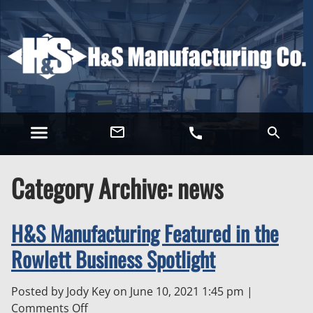
Category Archive: news
H&S Manufacturing Featured in the
Rowlett Business Spotlight
Posted by Jody Key on
June 10, 2021 1:45 pm
|
on
Comments Off