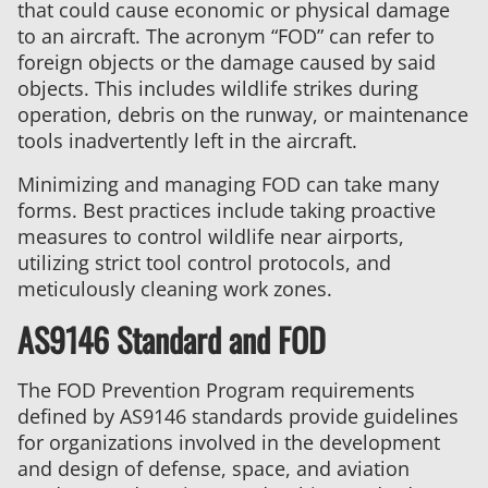
that could cause economic or physical damage
to an aircraft. The acronym “FOD” can refer to
foreign objects or the damage caused by said
objects. This includes wildlife strikes during
operation, debris on the runway, or maintenance
tools inadvertently left in the aircraft.
Minimizing and managing FOD can take many
forms. Best practices include taking proactive
measures to control wildlife near airports,
utilizing strict tool control protocols, and
meticulously cleaning work zones.
AS9146 Standard and FOD
The FOD Prevention Program requirements
defined by AS9146 standards provide guidelines
for organizations involved in the development
and design of defense, space, and aviation