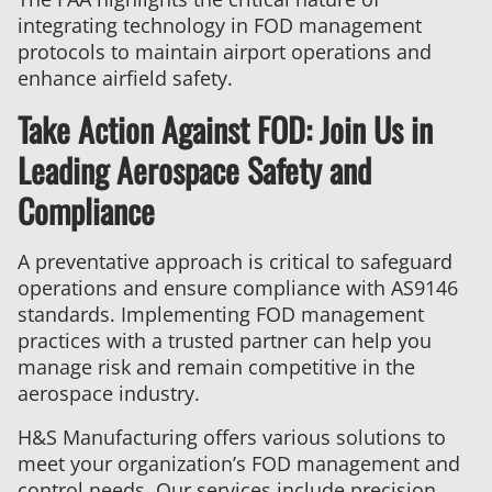
integrating technology in FOD management
protocols to maintain airport operations and
enhance airfield safety.
Take Action Against FOD: Join Us in
Leading Aerospace Safety and
Compliance
A preventative approach is critical to safeguard
operations and ensure compliance with AS9146
standards. Implementing FOD management
practices with a trusted partner can help you
manage risk and remain competitive in the
aerospace industry.
H&S Manufacturing offers various solutions to
meet your organization’s FOD management and
control needs. Our services include precision