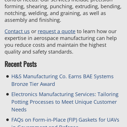
forming, shearing, punching, extruding, bending,
notching, welding, and graining, as well as
assembly and finishing.
Contact us
or
request a quote
to learn how our
expertise in aerospace manufacturing can help
you reduce costs and maintain the highest
quality and safety standards.
Recent Posts
H&S Manufacturing Co. Earns BAE Systems
Bronze Tier Award
Electronics Manufacturing Services: Tailoring
Potting Processes to Meet Unique Customer
Needs
FAQs on Form-in-Place (FIP) Gaskets for UAVs