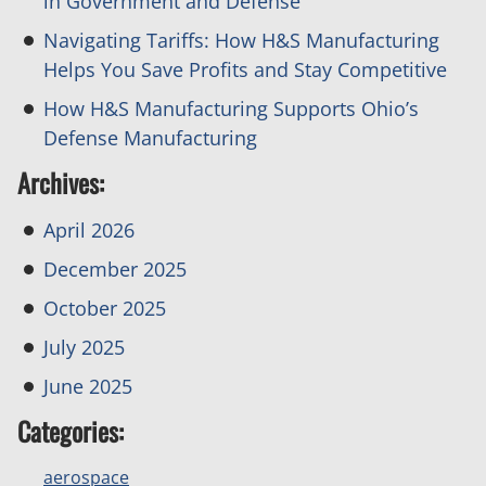
in Government and Defense
Navigating Tariffs: How H&S Manufacturing
Helps You Save Profits and Stay Competitive
How H&S Manufacturing Supports Ohio’s
Defense Manufacturing
Archives:
April 2026
December 2025
October 2025
July 2025
June 2025
Categories:
aerospace