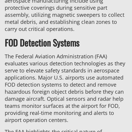
aerospace manufacturing include using
protective coverings during sensitive part
assembly, utilizing magnetic sweepers to collect
metal debris, and establishing clean zones to
carry out critical operations.
FOD Detection Systems
The Federal Aviation Administration (FAA)
evaluates various detection technologies as they
serve to elevate safety standards in aerospace
applications. Major U.S. airports use automated
FOD detection systems to detect and remove
hazardous foreign object debris before they can
damage aircraft. Optical sensors and radar help
teams monitor surfaces at the airport for FOD,
providing real-time monitoring and alerts to
airport operation centers.
The FAA highlights the critical nature of