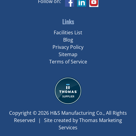
Follow on:
Links
Facilities List
Blog
Privacy Policy
Sitemap
Terms of Service
Copyright © 2026
H&S Manufacturing Co.
, All Rights
Reserved
|
Site created by
Thomas Marketing
Services