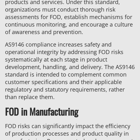
products and services. Under this standard,
organizations must conduct thorough risk
assessments for FOD, establish mechanisms for
continuous monitoring, and encourage a culture
of awareness and prevention.
AS9146 compliance increases safety and
operational integrity by addressing FOD risks
systematically at each stage in product
development, handling, and delivery. The AS9146
standard is intended to complement common
customer specifications and their applicable
regulatory and statutory requirements, rather
than replace them.
FOD in Manufacturing
FOD risks can significantly impact the efficiency
of production processes and product quality in