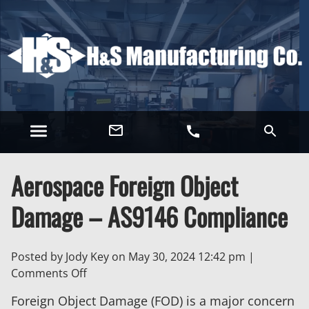
Aerospace Foreign Object
Damage – AS9146 Compliance
Posted by Jody Key on
May 30, 2024 12:42 pm
|
on
Comments Off
Aerospace
Foreign Object Damage (FOD) is a major concern
Foreign