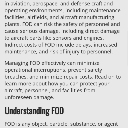
in aviation, aerospace, and defense craft and
Object
operating environments, including maintenance
Damage
facilities, airfields, and aircraft manufacturing
–
plants. FOD can risk the safety of personnel and
AS9146
cause serious damage, including direct damage
Compliance
to aircraft parts like sensors and engines.
Indirect costs of FOD include delays, increased
maintenance, and risk of injury to personnel.
Managing FOD effectively can minimize
operational interruptions, prevent safety
breaches, and minimize repair costs. Read on to
learn more about how you can protect your
aircraft, personnel, and facilities from
unforeseen damage.
Understanding FOD
FOD is any object, particle, substance, or agent