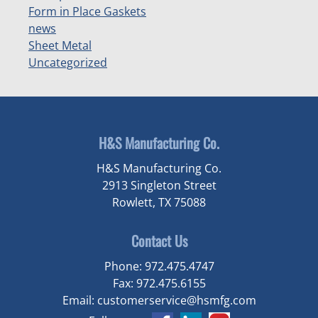
Form in Place Gaskets
news
Sheet Metal
Uncategorized
H&S Manufacturing Co.
H&S Manufacturing Co.
2913 Singleton Street
Rowlett, TX 75088
Contact Us
Phone:
972.475.4747
Fax:
972.475.6155
Email:
customerservice@hsmfg.com