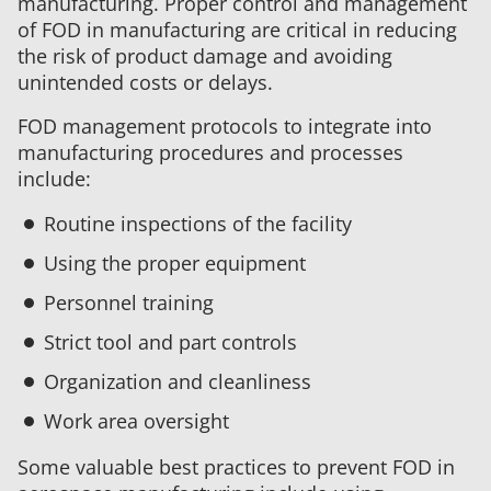
manufacturing. Proper control and management
of FOD in manufacturing are critical in reducing
the risk of product damage and avoiding
unintended costs or delays.
FOD management protocols to integrate into
manufacturing procedures and processes
include:
Routine inspections of the facility
Using the proper equipment
Personnel training
Strict tool and part controls
Organization and cleanliness
Work area oversight
Some valuable best practices to prevent FOD in